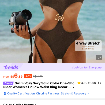
1/4
6
-40%
S$
.89
S$11.49
From
Swim Vcay Sexy Solid Color One-Sho
4.89
(
1000+
)
ulder Women's Hollow Waist Ring Decor
One Piece Swimsuit For Summer Beach
Quality Certification:
Chlorine Fastness, Stretch & Recovery
Vacation
Color: Coffee Brown