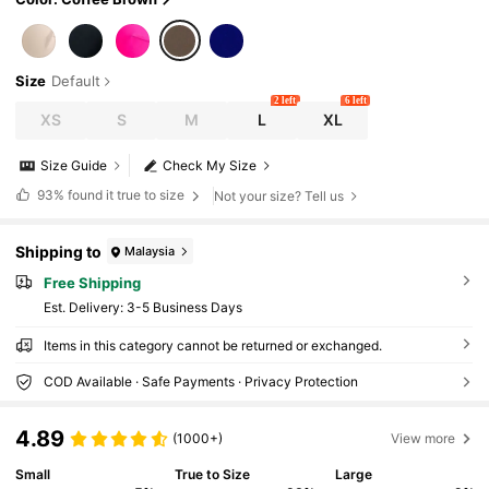
Size
Default
2 left
6 left
XS
S
M
L
XL
Size Guide
Check My Size
93%
found it true to size
Not your size? Tell us
Shipping to
Malaysia
Free Shipping
​Est. Delivery:
3-5 Business Days
Items in this category cannot be returned or exchanged.
COD Available · Safe Payments · Privacy Protection
4.89
(1000+)
View more
Small
True to Size
Large