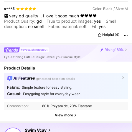
s***5
Color: Black / Size: M
very
gd
quality
..
I
love
it
sooo
much
❤️❤️❤️❤️
Product Quality:
gd
True to product images:
yes
Smell
description:
no
smell
Fabric material:
soft
Fit:
yes
Helpful
(4)
Rising
189%
#eyecatchingcutout
Eye-catching CutOutDesign: Reveal your unique style!
Product Details
AI Features
generated based on details
Fabric:
Simple texture for easy styling.
598K Followers
4.90
Casual:
Easygoing style for everyday wear.
Composition:
80% Polyamide, 20% Elastane
598K Followers
4.90
View more
Swim Vcay