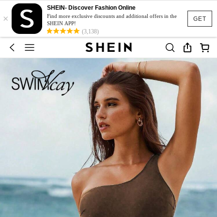
SHEIN- Discover Fashion Online
×
Find more exclusive discounts and additional offers in the
GET
SHEIN APP!
(3,138)