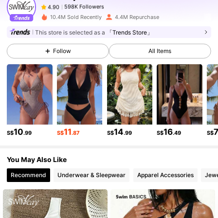
598K Followers
4.90
a***a
paid
1 day ago
10.4M Sold Recently
4.4M Repurchase
This store is selected as a
「Trends Store」
598K Followers
4.90
Follow
All Items
598K Followers
4.90
598K Followers
4.90
10
11
14
16
598K Followers
4.90
S$
.99
S$
.87
S$
.99
S$
.49
S$
You May Also Like
598K Followers
4.90
Recommend
Underwear & Sleepwear
Apparel Accessories
Jewe
598K Followers
4.90