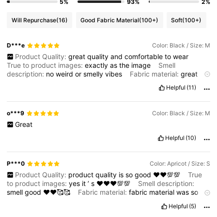
5%
93%
2%
Will Repurchase
(16)
Good Fabric Material
(100+)
Soft
(100+)
D***e
Color: Black / Size: M
Product Quality:
great
quality
and
comfortable
to
wear
True to product images:
exactly
as
the
image
Smell
description:
no
weird
or
smelly
vibes
Fabric material:
great
material
and
perfect
fit
Fit:
true
to
size
Helpful
(11)
o***9
Color: Black / Size: M
Great
Helpful
(10)
P***0
Color: Apricot / Size: S
Product Quality:
product
quality
is
so
good
♥️♥️💯💯
True
to product images:
yes
it
’
s
♥️♥️♥️💯💯
Smell description:
smell
good
♥️♥️🥰🥰
Fabric material:
fabric
material
was
so
good
also
♥️♥️♥️
Fit:
fit
so
well
♥️♥️♥️👌🏻
Helpful
(5)