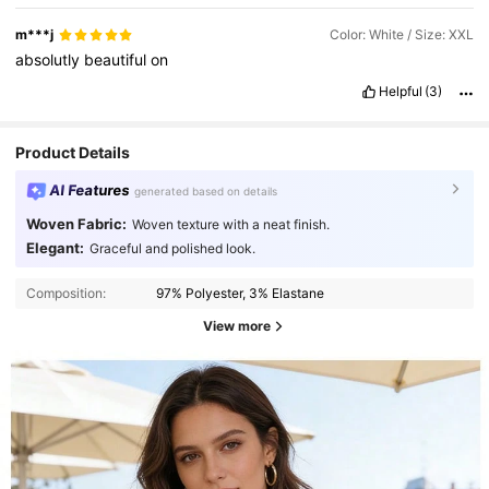
a
doubt
❤️😍
m***j
Color: White / Size: XXL
absolutly
beautiful
on
Helpful
(3)
Product Details
AI Features
generated based on details
Woven Fabric:
Woven texture with a neat finish.
Elegant:
Graceful and polished look.
Composition:
97% Polyester, 3% Elastane
View more