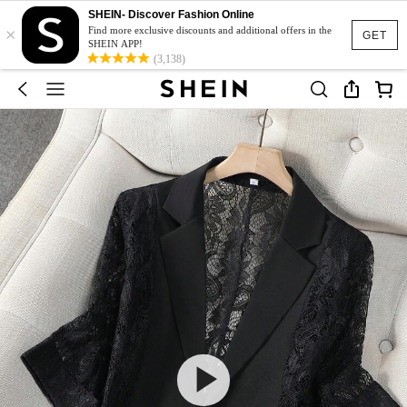
SHEIN- Discover Fashion Online
×
Find more exclusive discounts and additional offers in the
GET
SHEIN APP!
(3,138)