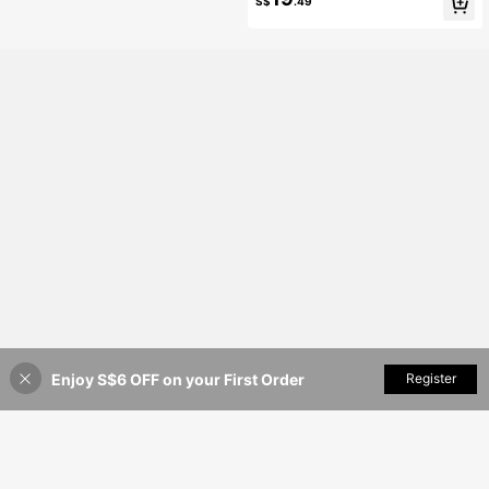
S$
.49
e Casual Blazer White Fall
Enjoy S$6 OFF on your First Order
Add to Cart
Register
8% OFF!