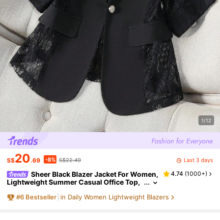
1/12
20
-8%
Last 3 days
S$
.69
S$22.49
Sheer Black Blazer Jacket For Women,
4.74
(
1000+
)
Lightweight Summer Casual Office Top,
Short Petite 3/4 Sleeve Suit Spring, Offic
#
6
Bestseller
in Daily Women Lightweight Blazers
e Siren