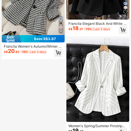
6
Franclia Elegant Black And White W
18
omen's Blazer Jacket,Double-Brea
S$
.27
-15%
Last 2 days
22
sted Metal Button Contrast Trim Cin
ched Waist Suit For Dinner,Autumn
Save S$3.67
Business Casual Apparel
Franclia Women's Autumn/Winter N
20
otch Collar Houndstooth Buttoned
S$
.82
-15%
Last 3 days
Pocket Casual Commute Blazer
Women's Spring/Summer Pinstripe
19
Single Button Three-Quarter Sleev