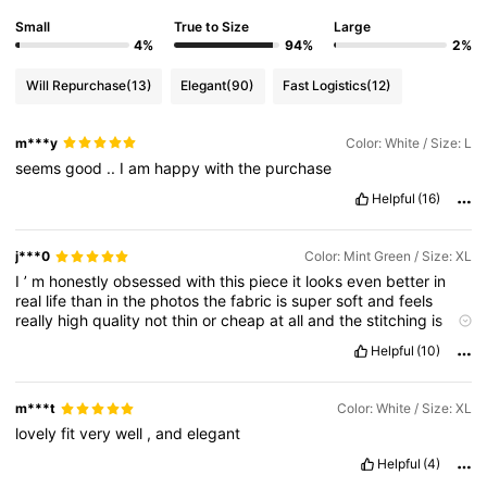
Small
True to Size
Large
4%
94%
2%
Will Repurchase
(13)
Elegant
(90)
Fast Logistics
(12)
m***y
Color: White / Size: L
seems
good
..
I
am
happy
with
the
purchase
Helpful
(16)
j***0
Color: Mint Green / Size: XL
I
’
m
honestly
obsessed
with
this
piece
it
looks
even
better
in
real
life
than
in
the
photos
the
fabric
is
super
soft
and
feels
really
high
quality
not
thin
or
cheap
at
all
and
the
stitching
is
flawless
no
loose
threads
anywhere
it
genuinely
looks
like
Helpful
(10)
something
you
’
d
pay
way
more
for
the
fit
is
perfect
I
followed
the
size
chart
and
it
fits
exactly
right
comfortable
but
still
flattering
and
the
color
is
spot
on
just
like
the
pictures
bright
m***t
Color: White / Size: XL
and
beautiful
I
already
wore
it
once
and
got
so
many
lovely
fit
very
well
,
and
elegant
compliments
shipping
was
way
faster
than
I
expected
and
it
arrived
nicely
packed
is
exactly
why
I
love
SHEIN
I
already
Helpful
(4)
added
more
items
to
my
cart
highly
recommend
5
stars
without