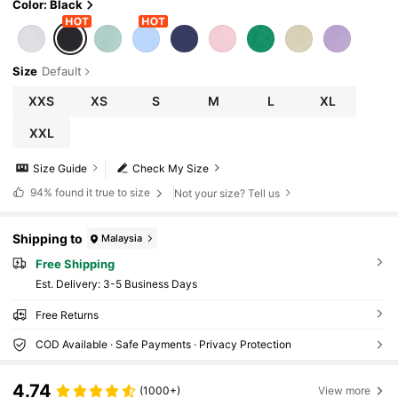
Color: Black
Size
Default
XXS
XS
S
M
L
XL
XXL
Size Guide
Check My Size
94%
found it true to size
Not your size? Tell us
Shipping to
Malaysia
Free Shipping
​Est. Delivery:
3-5 Business Days
Free Returns
COD Available · Safe Payments · Privacy Protection
4.74
(1000+)
View more