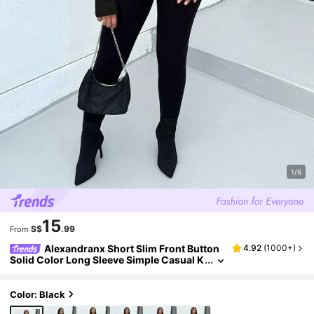
1/6
15
S$
.99
From
Alexandranx Short Slim Front Button
4.92
(
1000+
)
Solid Color Long Sleeve Simple Casual K
nit Cardigan, Sweater,Short Women's S
weater,Women's Sweaters,Knit Sweaters,Wi
nter Women's Clothing,Fall Women's Clothin
Color: Black
g,FW24,Tops For School