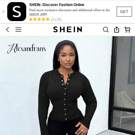
SHEIN- Discover Fashion Online
×
Find more exclusive discounts and additional offers in the
GET
SHEIN APP!
(3,138)