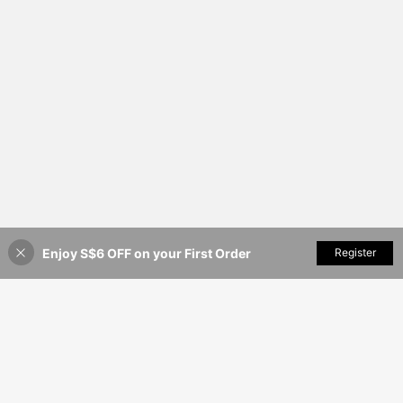
Enjoy S$6 OFF on your First Order
Add to Cart
Register