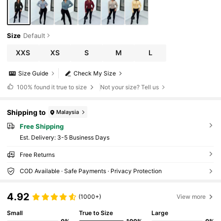
Size
Default
XXS
XS
S
M
L
Size Guide
Check My Size
100%
found it true to size
Not your size? Tell us
Shipping to
Malaysia
Free Shipping
​Est. Delivery:
3-5 Business Days
Free Returns
COD Available · Safe Payments · Privacy Protection
4.92
(1000+)
View more
Small
True to Size
Large