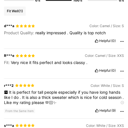
0%
100%
0%
Fit Well
(1)
d***a
Color: Camel / Size: S
Product Quality:
really
impressed
.
Quality
is
top
notch
Helpful
(0)
R***e
Color: Camel / Size: XXS
Fit:
Very
nice
it
fits
perfect
and
looks
classy
.
Helpful
(0)
r***2
Color: White / Size: S
It
is
perfect
for
tall
people
especially
if
you
have
long
hands
like
I
do
.
It
is
also
a
thick
sweater
which
is
nice
for
cold
season
.
Like
my
rating
please
🫶🏻✨
Product Quality:
Perfect
True to product images:
Yea
Helpful
(9)
From the Same Item
s***a
Color: White / Size: XXS