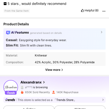
5
stars
,
would
definitely
recommend
Helpful
(8)
From the Same Item
Product Details
AI Features
generated based on details
Casual:
Easygoing style for everyday wear.
Slim Fit:
Slim fit with clean lines.
141K Followers
4.77
Material:
Knitwear
Composition:
42% Acrylic, 30% Polyester, 28% Polyamide
141K Followers
4.77
View more
141K Followers
4.77
Alexandranx
141K Followers
4.77
650K Sold Recently
140K Repurchase
141K Followers
4.77
This store is selected as a
「Trends Store」