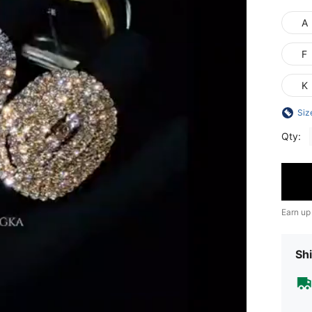
A
F
K
Siz
Qty:
Earn up
Shi