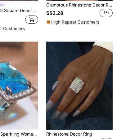
Glamorous Rhinestone Decor Ring For Women For Party
o
Ring For Women For Party Banquet Wedding
S$2.28
High Repeat Customers
t Customers
ith Embedded Shimmering Synthetic Zirconia, Suitable For Weddings, Wedding Bands, Jewelry, And Perfect As Anniversary, Valentine's Day, And Birthday Gifts
Rhinestone Decor Ring