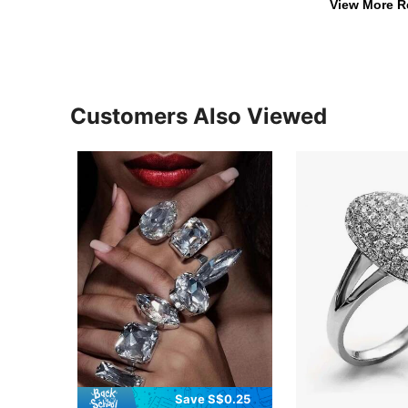
View More R
Customers Also Viewed
Save S$0.25