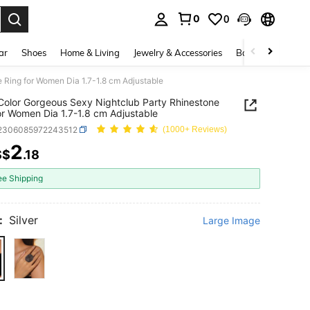
0
0
. Press Enter to select.
ar
Shoes
Home & Living
Jewelry & Accessories
Bags & Luggage
 Ring for Women Dia 1.7-1.8 cm Adjustable
 Color Gorgeous Sexy Nightclub Party Rhinestone
or Women Dia 1.7-1.8 cm Adjustable
j2306085972243512
(1000+ Reviews)
2
S$
.18
ICE AND AVAILABILITY
ee Shipping
:
Silver
Large Image