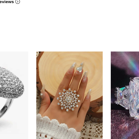
eviews