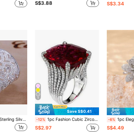
S$3.88
S$3.34
9
Save S$0.41
Factory Price 925 Sterling Silver Plated Ring Jewelry Noble Charms Women Lady Crystal Gorgeous Wedding Party
1pc Fashion Cubic Zirconia Ring, Women's Wedding Engagement Party Jewelry, Valentine's Day Gift, Gift For Mom, Mother's Day
1pc Elegant Cherry Blossom Adjustable Rin
-12%
-6%
S$2.97
S$4.49