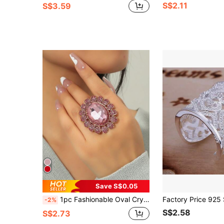
S$2.11
S$3.59
Save S$0.05
1pc Fashionable Oval Crystal Rhinestone Adjustable Open Ring
-2%
S$2.58
S$2.73