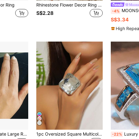
or Ring
Rhinestone Flower Decor Ring Valentines,Mom,Mother,Mother's Day,Gift
Moons
MOONSO Square Decor 
-4%
S$2.28
S$3.34
High Repea
te Zirconia Ring, Women's Engagement Wedding Casual Party Jewelry
1pc Oversized Square Multicolor Crystal Ring, Fashion Jewelry For Party, Banquet, Runway
Luxury Sparkling Women's Engagement Ring, Beautifully Silver-Plated W
-22%