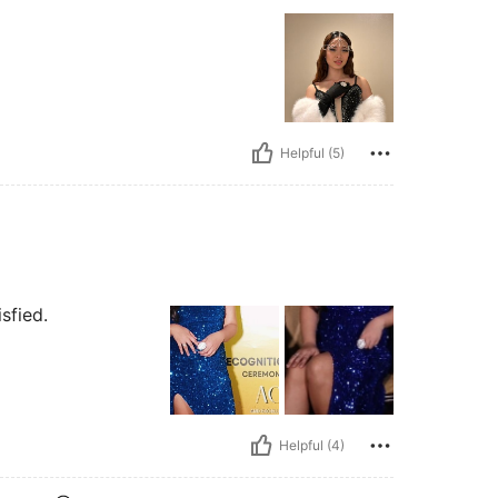
Helpful (5)
sfied.
Helpful (4)