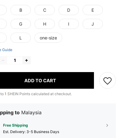
B
C
D
E
G
H
I
J
L
one-size
e Guide
ADD TO CART
 to
1
SHEIN Points calculated at checkout.
pping to
Malaysia
Free Shipping
​Est. Delivery:
3-5 Business Days