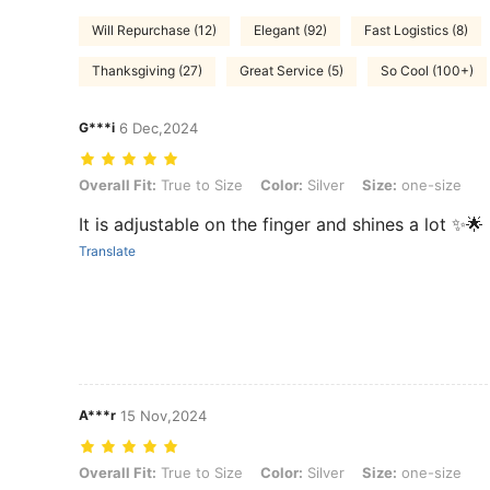
Will Repurchase (12)
Elegant (92)
Fast Logistics (8)
Thanksgiving (27)
Great Service (5)
So Cool (100+)
G***i
6 Dec,2024
Overall Fit: True to Size, Color: Silver, Size: one-size
Overall Fit:
True to Size
Color:
Silver
Size:
one-size
It is adjustable on the finger and shines a lot ✨🌟
Translate
A***r
15 Nov,2024
Overall Fit: True to Size, Color: Silver, Size: one-size
Overall Fit:
True to Size
Color:
Silver
Size:
one-size