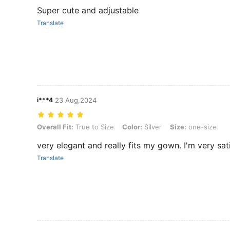
Super cute and adjustable
Translate
i***4
23 Aug,2024
Overall Fit: True to Size, Color: Silver, Size: one-size
Overall Fit:
True to Size
Color:
Silver
Size:
one-size
very elegant and really fits my gown. I'm very sati
Translate