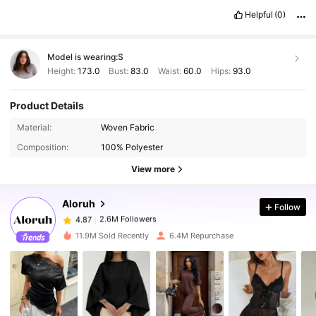
Helpful
(0)
Model is wearing:
S
Height:
173.0
Bust:
83.0
Waist:
60.0
Hips:
93.0
Product Details
Material:
Woven Fabric
2.6M Followers
4.87
Composition:
100% Polyester
View more
2.6M Followers
4.87
Aloruh
Follow
2.6M Followers
4.87
t***0
paid
1 day ago
11.9M Sold Recently
6.4M Repurchase
2.6M Followers
4.87
2.6M Followers
4.87