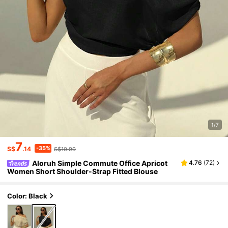
1/7
7
-35%
S$
.14
S$10.99
Aloruh Simple Commute Office Apricot
4.76
(
72
)
Women Short Shoulder-Strap Fitted Blouse
Color: Black