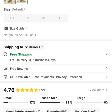
Size
Default
XS
S
M
L
Size Guide
Not your size? Tell us
Shipping to
Malaysia
Free Shipping
​Est. Delivery:
3-5 Business Days
Free Returns
COD Available · Safe Payments · Privacy Protection
4.76
(72)
View more
Small
True to Size
Large
17%
83%
0%
Good Fabric Material
(2)
Flattering Fit
(1)
Full Cup Size
(1)