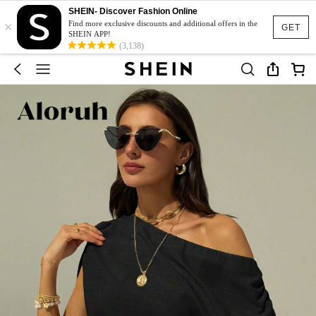
SHEIN- Discover Fashion Online
×
Find more exclusive discounts and additional offers in the
GET
SHEIN APP!
(3,138)