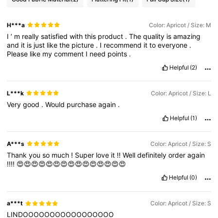
H***a
Color: Apricot / Size: M
I
’
m
really
satisfied
with
this
product
.
The
quality
is
amazing
and
it
is
just
like
the
picture
.
I
recommend
it
to
everyone
.
Please
like
my
comment
I
need
points
.
Helpful
(2)
L***k
Color: Apricot / Size: L
Very
good
.
Would
purchase
again
.
Helpful
(1)
A***s
Color: Apricot / Size: S
Thank
you
so
much
!
Super
love
it
!!
Well
definitely
order
again
!!!!
😍😍😍😍😍😍😍😍😍😍😍😍😍😍😍
Helpful
(0)
a***t
Color: Apricot / Size: S
LINDOOOOOOOOOOOOOOOOO