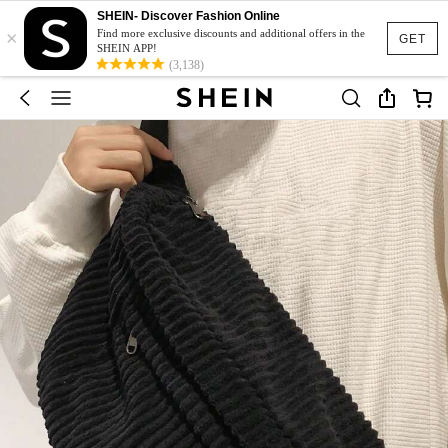
SHEIN- Discover Fashion Online
×
Find more exclusive discounts and additional offers in the
GET
SHEIN APP!
(3,138)