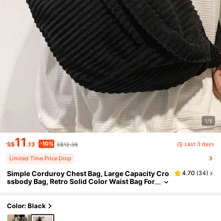
1/5
11
-10%
Last 3 days
S$
.13
S$12.38
Limited Time Price Drop
Simple Corduroy Chest Bag, Large Capacity Cro
4.70
(
34
)
ssbody Bag, Retro Solid Color Waist Bag For
Outdoor Sport
Color: Black