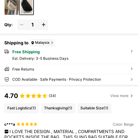
Qty:
Shipping to
Malaysia
Free Shipping
​Est. Delivery:
3-5 Business Days
Free Returns
COD Available · Safe Payments · Privacy Protection
4.70
(34)
View more
Fast Logistics
(1)
Thanksgiving
(1)
Suitable Size
(1)
c***a
Color: Beige
I
LOVE
THE
DESIGN
,
MATERIAL
,
COMPARTMENTS
AND
POCKETS
INSIDE
THE
BAG
.
THIS
SLING
BAG
SUITABLE
FOR