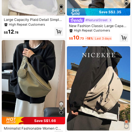
Save S$2.35
Large Capacity Plaid Detail Simple
#NaturalStreet
Chest Bag Waist Bag
High Repeat Customers
New Fashion Classic Large Capacit
y Casual PU Waterproof Fabric With
High Repeat Customers
12
S$
.78
Trim Pocket Design Crossbody Che
10
st Bag, Suitable For Travel And Spor
S$
.73
-18%
Last 3 days
ts
Save S$1.66
Minimalist Fashionable Women Che