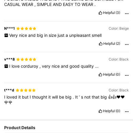
CASUAL
WEAR
,
SIMPLE
AND
EASY
TO
WEAR
.
Helpful
(3)
N***1
Color: Beige
Very
nice
and
big
in
size
just
a
unpleasant
smell
Helpful
(2)
v***8
Color: Black
I
love
corduroy
,
very
nice
and
good
quality
...
Helpful
(0)
t***d
Color: Black
I
loved
it
but
I
thought
it
will
be
big
.
It
’
s
not
that
big
👍👍♥️♥️
🌹🌹
Helpful
(0)
Product Details