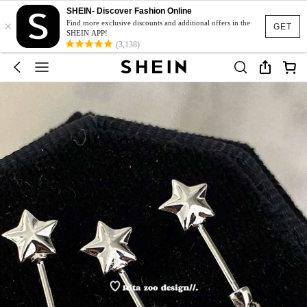
SHEIN- Discover Fashion Online
×
Find more exclusive discounts and additional offers in the
GET
SHEIN APP!
(3,138)