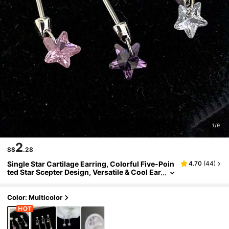
1/9
2
S$
.28
Single Star Cartilage Earring, Colorful Five-Poin
4.70
(
44
)
ted Star Scepter Design, Versatile & Cool Ear
Cuff
Color: Multicolor