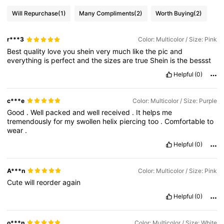
Will Repurchase
(1)
Many Compliments
(2)
Worth Buying
(2)
r***3
Color: Multicolor / Size: Pink
Best
quality
love
you
shein
very
much
like
the
pic
and
everything
is
perfect
and
the
sizes
are
true
Shein
is
the
bessst
Helpful
(0)
c***e
Color: Multicolor / Size: Purple
Good
.
Well
packed
and
well
received
.
It
helps
me
tremendously
for
my
swollen
helix
piercing
too
.
Comfortable
to
wear
.
Helpful
(0)
A***n
Color: Multicolor / Size: Pink
Cute
will
reorder
again
Helpful
(0)
o***n
Color: Multicolor / Size: White