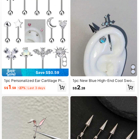
1K Followers
4.82
1K Followers
4.82
1K Followers
4.82
1K Followers
4.82
Save S$0.59
1pc Personalized Ear Cartilage Pier
1pc New Blue High-End Cool Swor
cing Jewelry, CZ Decorated Heart,
d Devil Stud Earring, Cartilage Earri
1
2
1K Followers
4.82
S$
.59
-27%
Last 3 days
S$
.28
Spider, Butterfly, Planet, Moon, Bat
ng, Ear Cuff Earring
Ear Stud, Suitable For Daily Wear