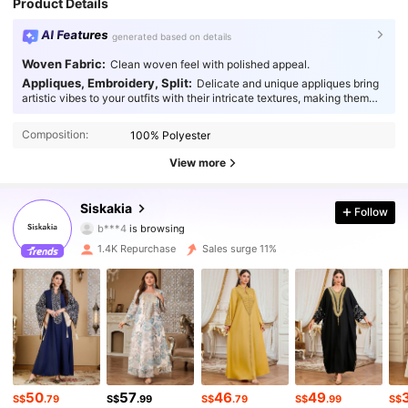
Product Details
AI Features
generated based on details
Woven Fabric:
Clean woven feel with polished appeal.
Appliques, Embroidery, Split:
Delicate and unique appliques bring
artistic vibes to your outfits with their intricate textures, making them
19K Followers
4.93
truly captivating.
Composition:
100% Polyester
19K Followers
4.93
View more
19K Followers
4.93
Siskakia
Follow
19K Followers
4.93
1.4K Repurchase
Sales surge 11%
19K Followers
4.93
19K Followers
4.93
19K Followers
4.93
50
57
46
49
19K Followers
4.93
S$
.79
S$
.99
S$
.79
S$
.99
S$