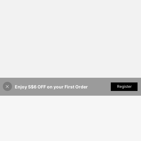
avel, Prayer And Worship
Enjoy S$6 OFF on your First Order
Add to Cart
Register
20% OFF!