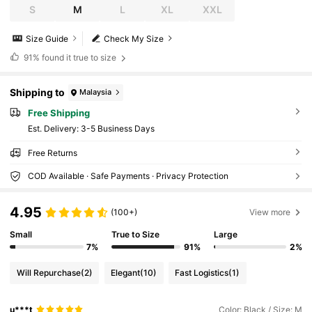
S
M
L
XL
XXL
Size Guide
Check My Size
91%
found it true to size
Shipping to
Malaysia
Free Shipping
​Est. Delivery:
3-5 Business Days
Free Returns
COD Available · Safe Payments · Privacy Protection
4.95
(100+)
View more
Small
True to Size
Large
7%
91%
2%
Will Repurchase
(2)
Elegant
(10)
Fast Logistics
(1)
u***t
Color: Black / Size: M