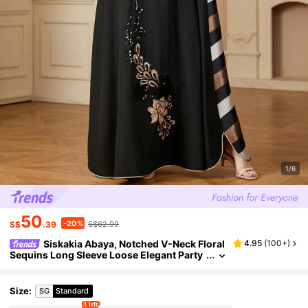
1/6
50
-20%
S$
.39
S$62.99
Siskakia Abaya, Notched V-Neck Floral
4.95
(
100+
)
Sequins Long Sleeve Loose Elegant Party
Dress For Islamic Women, Modest Spring
Vacation Black
Size
:
SG
Standard
1 left