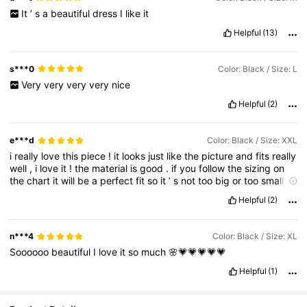
It
’
s
a
beautiful
dress
I
like
it
Helpful
(13)
s***0
Color: Black / Size: L
Very
very
very
very
nice
Helpful
(2)
e***d
Color: Black / Size: XXL
i
really
love
this
piece
!
it
looks
just
like
the
picture
and
fits
really
well
,
i
love
it
!
the
material
is
good
.
if
you
follow
the
sizing
on
the
chart
it
will
be
a
perfect
fit
so
it
’
s
not
too
big
or
too
small
.
delivery
was
quick
as
well
😍😍
وحلوة
مرة
تجنن
القطعة
هاي
‎بنات
Helpful
(2)
الحجم
وبيطلع
المكتوبة
الارقام
القياسات
من
تأكدي
بس
الصورة
نفس
مضبوط
💕💕
please
if
this
review
helped
u
give
it
a
thumbs
up
!
تسون
ريت
يا
التعليق
افادكم
اذا
اعجاب
❤️
n***4
Color: Black / Size: XL
Soooooo
beautiful
I
love
it
so
much
🌸💗💗💗💗💗
Helpful
(1)