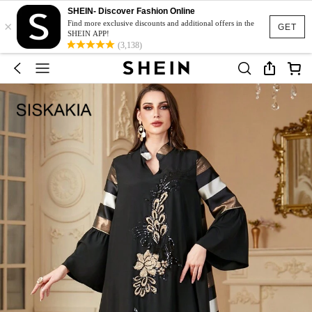
SHEIN- Discover Fashion Online
×
Find more exclusive discounts and additional offers in the
GET
SHEIN APP!
(3,138)