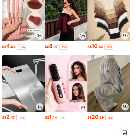
4
8
10
S$
.04
S$
.07
S$
.62
-19%
-15%
-15%
2
1
20
S$
.47
S$
.44
S$
.39
-29%
-9%
-15%
1
0