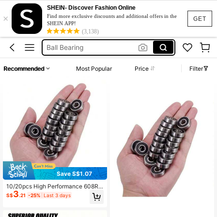
SHEIN- Discover Fashion Online
×
Skateboards
Find more exclusive discounts and additional offers in the
GET
SHEIN APP!
Bearing
(3,138)
Ball Bearing
Skateboard Wheels
Recommended
Most Popular
Price
Filter
Skateboard Bearings
Skateboards
Bearing
Save S$1.07
10/20pcs High Performance 608RS
3
Miniature Skateboard Bearings - Fri
S$
.21
-25%
Last 3 days
ctionless, High-Performance Assist
For Fast Gliding, Smooth Rolling, En
hanced Maneuverability, Suitable F