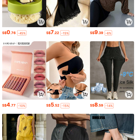
0
7
9
S$
.76
S$
.22
S$
.39
-45%
-15%
-6%
4
5
8
S$
.77
S$
.52
S$
.59
-10%
-15%
-14%