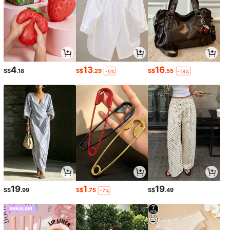
4
13
16
S$
.18
S$
.29
S$
.55
-5%
-18%
19
1
19
S$
.99
S$
.75
S$
.49
-7%