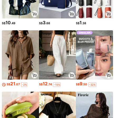
10
3
1
S$
.49
S$
.68
S$
.38
21
12
9
S$
.07
S$
.74
S$
.50
-2%
-15%
-32%