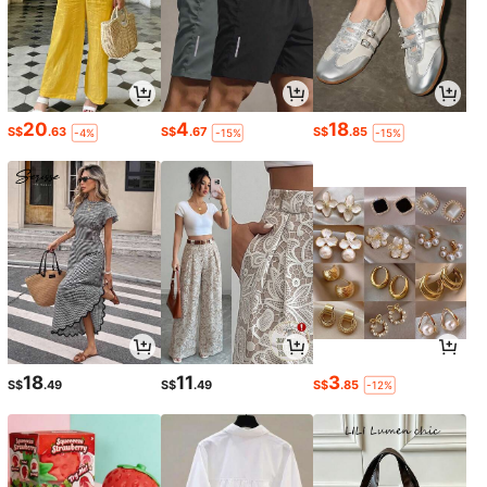
20
4
18
S$
.63
S$
.67
S$
.85
-4%
-15%
-15%
18
11
3
S$
.49
S$
.49
S$
.85
-12%