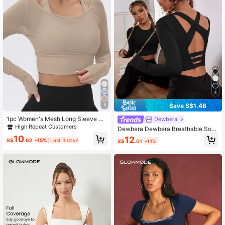
2.2M Followers
4.92
2.2M Followers
4.92
4
Save S$1.48
5
1pc Women's Mesh Long Sleeve Cr
Dewbera
opped Yoga Workout T-Shirt With B
High Repeat Customers
Dewbera Dewbera Breathable Soft
uilt-In Bra Pad Spring Sports
ness Sports Teeworkout Tank Top
10
12
S$
.62
-15%
Last 3 days
S$
.01
-11%