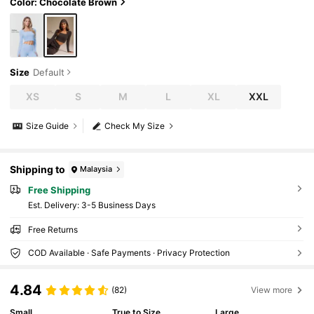
Color: Chocolate Brown
Size
Default
XS
S
M
L
XL
XXL
Size Guide
Check My Size
Shipping to
Malaysia
Free Shipping
​Est. Delivery:
3-5 Business Days
Free Returns
COD Available · Safe Payments · Privacy Protection
4.84
(82)
View more
Small
True to Size
Large