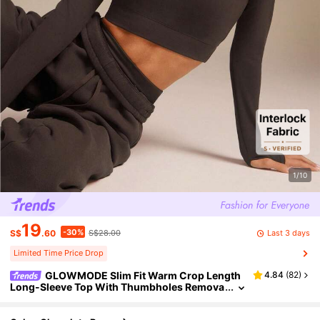
1/10
19
-30%
Last 3 days
S$
.60
S$28.00
Limited Time Price Drop
GLOWMODE Slim Fit Warm Crop Length
4.84
(
82
)
Long-Sleeve Top With Thumbholes Remova
ble Padding Yoga Pilates Daily Active Wear S
weat-Wicking