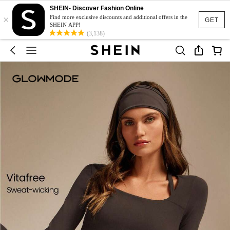
SHEIN- Discover Fashion Online
×
Find more exclusive discounts and additional offers in the
GET
SHEIN APP!
(3,138)