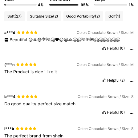
4%
95%
1%
Soft
(27)
Suitable Size
(2)
Good Portability
(2)
Golf
(1)
a***d
Color: Chocolate Brown / Size: M
Beautiful
😍🙏😎💐🌺🤗❤️😉😍🙏🤗🤗🌺🌺🌺🤗🤗🤗🤗🤗🤗
Helpful
(0)
(***n
Color: Chocolate Brown / Size: M
The
Product
is
nice
i
like
it
Helpful
(2)
b***4
Color: Chocolate Brown / Size: S
Do
good
quality
perfect
size
match
Helpful
(0)
l***b
Color: Chocolate Brown / Size: S
The
perfect
brand
from
shein