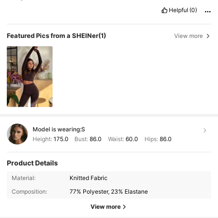
Helpful
(0)
Featured Pics from a SHEINer
(1)
View more
Model is wearing:
S
Height:
175.0
Bust:
86.0
Waist:
60.0
Hips:
86.0
Product Details
2.2M Followers
4.92
Material:
Knitted Fabric
Composition:
77% Polyester, 23% Elastane
2.2M Followers
4.92
View more