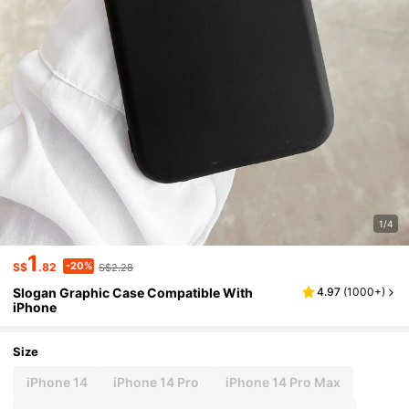
1/4
1
-20%
S$
.82
S$2.28
Slogan Graphic Case Compatible With
4.97
(
1000+
)
iPhone
Size
iPhone 14
iPhone 14 Pro
iPhone 14 Pro Max