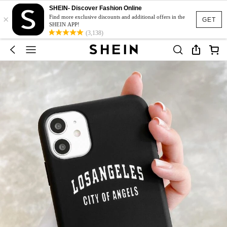
SHEIN- Discover Fashion Online
×
Find more exclusive discounts and additional offers in the
GET
SHEIN APP!
(3,138)