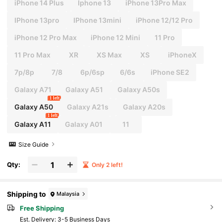
iPhone 14 Plus
Iphone 13
iPhone 13Pro Max
IPhone 13pro
IPhone 13mini
iPhone 12/12 Pro
iPhone 12 Pro Max
iPhone 12 Mini
11 Pro
11 Pro Max
XR
XS Max
XS
iPhoneX
7p/8p
7/8
6p/6sp
6/6s
iPhone SE2
Galaxy A71
Galaxy A51
Galaxy A50s
1 left
Galaxy A50
Galaxy A21s
Galaxy A20s
1 left
Galaxy A11
Galaxy A01
11
Size Guide
Qty:
Only 2 left!
Shipping to
Malaysia
Free Shipping
​Est. Delivery:
3-5 Business Days