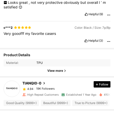
Looks
great
,
not
very
protective
obviously
but
overall
I
’
m
satisfied
😊
Helpful
(9)
c***2
Color: Black / Size: 7p/8p
Very
gooofff
my
favorite
casers
Helpful
(3)
19K Followers
4.94
Product Details
Material:
TPU
19K Followers
4.94
View more
TIANQI0-0
Follow
19K Followers
4.94
s***8
paid
1 day ago
High Repeat Customers
Established 1 Year Ago
410K So
19K Followers
4.94
Good Quality (9999+)
Beautiful (9999+)
True to Picture (9999+)