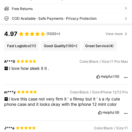
Free Returns
COD Available · Safe Payments · Privacy Protection
4.97
(1000+)
View more
Fast Logistics
(11)
Good Quality
(100+)
Great Service
(4)
A***0
Color:Black / Size:11 Pro Max
I
love
how
sleek
it
it
.
Helpful
(16)
m***y
Color:Black / Size:iPhone 12/12 Pro
i
love
this
case
not
very
firm
it
’
s
flimsy
but
it
’
s
a
rly
cute
phone
case
and
it
looks
okay
with
the
iphone
12
mint
color
Helpful
(9)
J***e
Color:Black / Size:11