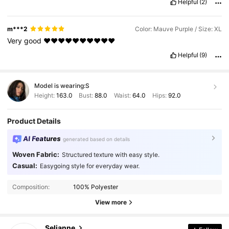
Helpful
(2)
m***2
Color: Mauve Purple / Size: XL
Very
good
❤️❤️❤️❤️❤️❤️❤️❤️❤️❤️
Helpful
(9)
Model is wearing:
S
Height:
163.0
Bust:
88.0
Waist:
64.0
Hips:
92.0
Product Details
AI Features
generated based on details
Woven Fabric:
Structured texture with easy style.
Casual:
Easygoing style for everyday wear.
281K Followers
4.84
Composition:
100% Polyester
View more
281K Followers
4.84
Selianne