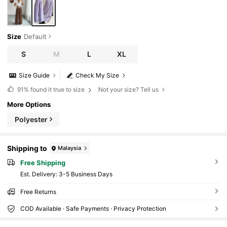
Size
Default
S
M
L
XL
Size Guide
Check My Size
91%
found it true to size
Not your size? Tell us
More Options
Polyester
Shipping to
Malaysia
Free Shipping
​Est. Delivery:
3-5 Business Days
Free Returns
COD Available · Safe Payments · Privacy Protection