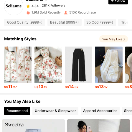
Follow
281K Followers
4.84
1.9M Sold Recently
510K Repurchase
Good Quality (9999+)
Beautiful (9999+)
So Cool (9999+)
True t
281K Followers
4.84
Matching Styles
You May Like
281K Followers
4.84
281K Followers
4.84
281K Followers
4.84
11
13
14
13
S$
.27
S$
.19
S$
.07
S$
.17
S$
281K Followers
4.84
You May Also Like
Recommend
Underwear & Sleepwear
Apparel Accessories
Sho
281K Followers
4.84