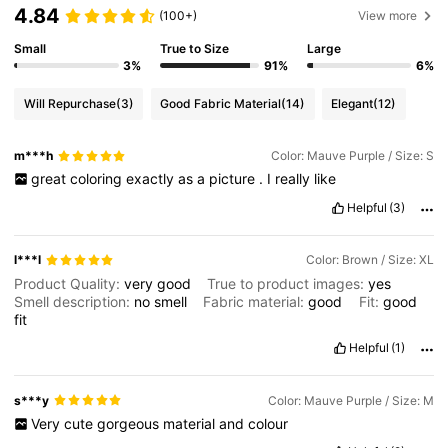
4.84
(100+)
View more
Small
True to Size
Large
3%
91%
6%
Will Repurchase
(3)
Good Fabric Material
(14)
Elegant
(12)
m***h
Color: Mauve Purple / Size: S
great
coloring
exactly
as
a
picture
.
I
really
like
Helpful
(3)
l***l
Color: Brown / Size: XL
Product Quality:
very
good
True to product images:
yes
Smell description:
no
smell
Fabric material:
good
Fit:
good
fit
Helpful
(1)
s***y
Color: Mauve Purple / Size: M
Very
cute
gorgeous
material
and
colour