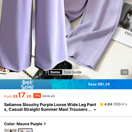
Items
Size Guide
1/8
Save S$1.29
17
-7%
S$
.20
S$18.49
From
Selianne Slouchy Purple Loose Wide Leg Pant
4.84
(
100+
)
s, Casual Straight Summer Maxi Trousers
For Women Fall Cloth For Women
Color: Mauve Purple