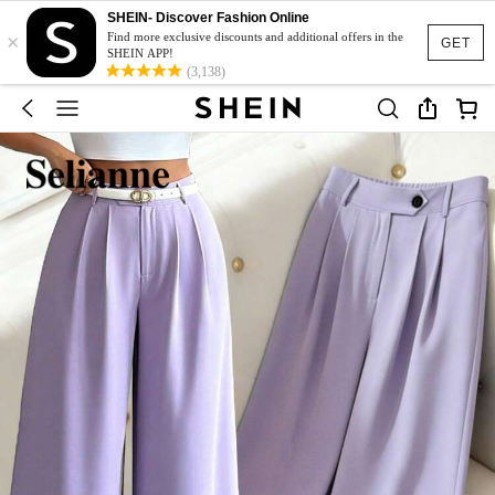
SHEIN- Discover Fashion Online
×
Find more exclusive discounts and additional offers in the
GET
SHEIN APP!
(3,138)