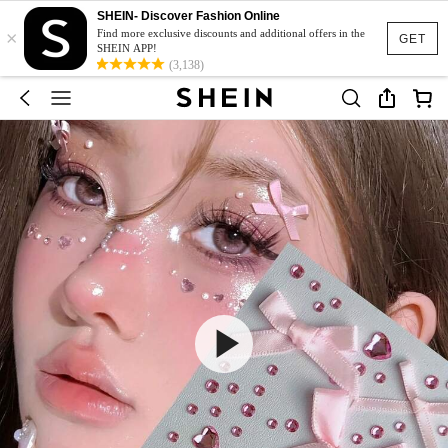
SHEIN- Discover Fashion Online
×
Find more exclusive discounts and additional offers in the
GET
SHEIN APP!
(3,138)