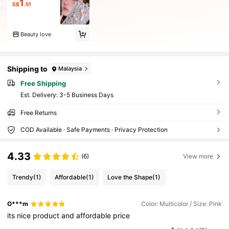
1
S$
.51
Beauty love
Shipping to
Malaysia
Free Shipping
​Est. Delivery:
3-5 Business Days
Free Returns
COD Available · Safe Payments · Privacy Protection
4.33
(6)
View more
Trendy
(1)
Affordable
(1)
Love the Shape
(1)
O***m
Color: Multicolor / Size: Pink
its
nice
product
and
affordable
price