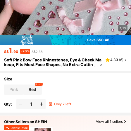
1/13
Save S$0.48
1
-20%
S$
.90
S$2.38
Soft Pink Bow Face Rhinestones, Eye & Cheek Ma
4.33
(
6
)
keup, Fits Most Face Shapes, No Extra Cuttin
g Needed, Ready To Use For Exquisite Makeu
p Effect, Pink Rhinestone Glossy Finish, Long-La
sting, Fade-Resistant, Scratch-Resistant, High A
Size
dhesion, Easy To Apply, Assorted Bows, Hearts &
7 left
Round Rhinestones Arranged Randomly, Suitable
Pink
Red
For Eyes, Cheeks & More
Qty:
Only 7 left!
Other Sellers on SHEIN
View all 1 sellers
Lowest Price