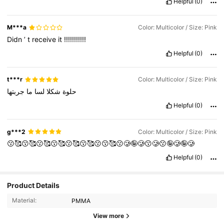
Helpful
(0)
M***a
Color: Multicolor / Size: Pink
Didn
’
t
receive
it
!!!!!!!!!!!
Helpful
(0)
t***r
Color: Multicolor / Size: Pink
جربتها
ما
لسا
شكلا
حلوة
Helpful
(0)
g***2
Color: Multicolor / Size: Pink
😗🥰😗🥰😗🥰😗🥰😗🥰😗🥰😗😗🥰😗🥲🤪🥲😗🥲😗🤪🥲🤪🥲
Helpful
(0)
137 Followers
4.68
Product Details
Material:
PMMA
137 Followers
4.68
View more