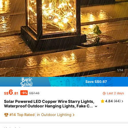
1/14
Save S$0.67
6
-9%
Last 2 days
S$
.81
S$7.48
Solar Powered LED Copper Wire Starry Lights,
4.84
(
44
)
Waterproof Outdoor Hanging Lights, Fake C
andle Lights, Lanterns, Garden Lights, For V
#
14
Top Rated
in Outdoor Lighting
illa, Decor, Retro, Atmosphere Lights, Balcony, A
tmosphere Night Light