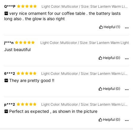
Q***P
Light Color: Multicolor / Size: Star Lantern Warm Light
very
nice
ornament
for
our
coffee
table
.
the
battery
lasts
long
also
.
the
glow
is
also
right
Helpful
(1)
j***n
Light Color: Multicolor / Size: Star Lantern Warm Light
Just
beautiful
Helpful
(0)
6***2
Light Color: Multicolor / Size: Star Lantern Warm Light
They
are
pretty
good
!!
Helpful
(0)
p***2
Light Color: Multicolor / Size: Star Lantern Warm Light
Perfect
as
expected
,
as
shown
in
the
picture
Helpful
(0)