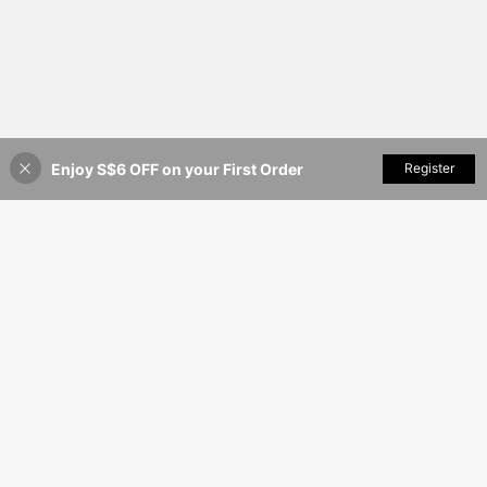
Enjoy S$6 OFF on your First Order
Add to Cart
Register
9% OFF!