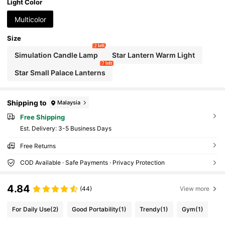
Light Color
Multicolor
Size
2 left
Simulation Candle Lamp
Star Lantern Warm Light
7 left
Star Small Palace Lanterns
Shipping to
Malaysia
Free Shipping
​Est. Delivery:
3-5 Business Days
Free Returns
COD Available · Safe Payments · Privacy Protection
4.84
(44)
View more
For Daily Use
(2)
Good Portability
(1)
Trendy
(1)
Gym
(1)