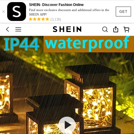
SHEIN- Discover Fashion Online
×
Find more exclusive discounts and additional offers in the
GET
SHEIN APP!
(3,138)