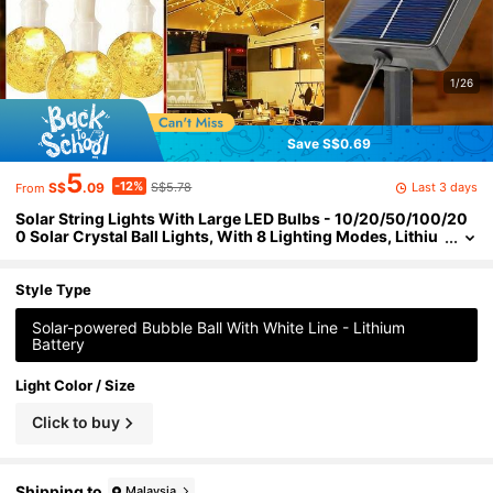
1/26
Save S$0.69
5
-12%
Last 3 days
S$
.09
S$5.78
From
Solar String Lights With Large LED Bulbs - 10/20/50/100/20
0 Solar Crystal Ball Lights, With 8 Lighting Modes, Lithiu
m Battery, Suitable For Garden, Patio, Party, Holiday, Chri
stmas, Wedding, Outdoor Decoration - Camping Essential
Style Type
Solar-powered Bubble Ball With White Line - Lithium
Battery
Light Color / Size
Click to buy
Shipping to
Malaysia