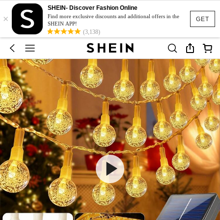
SHEIN- Discover Fashion Online
×
Find more exclusive discounts and additional offers in the
GET
SHEIN APP!
(3,138)