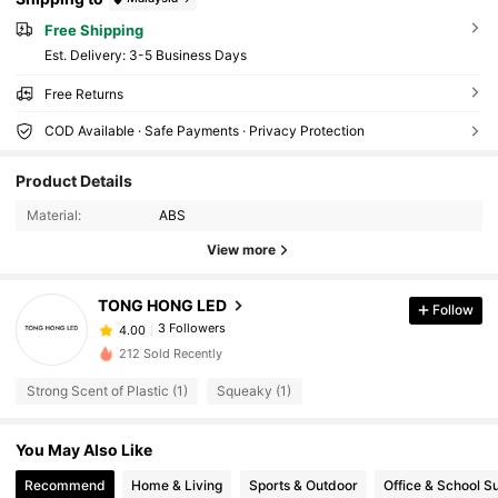
Free Shipping
​Est. Delivery:
3-5 Business Days
Free Returns
COD Available · Safe Payments · Privacy Protection
Product Details
Material:
ABS
View more
TONG HONG LED
Follow
3 Followers
4.00
212 Sold Recently
Strong Scent of Plastic (1)
Squeaky (1)
You May Also Like
Recommend
Home & Living
Sports & Outdoor
Office & School S