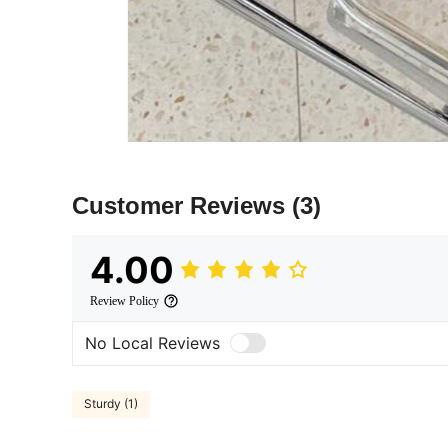
Customer Reviews
(3)
4.00
Review Policy
No Local Reviews
Sturdy (1)