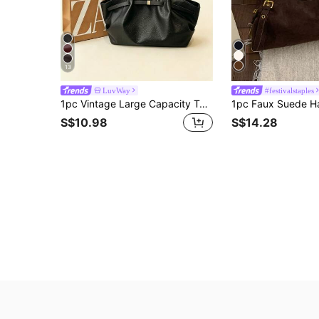
13
LuvWay
#festivalstaples
1pc Vintage Large Capacity Tote Bag, Commuter Big Capacity Underarm Bag, Fashion Motorcycle Bag, PU Solid Color Oiled Wax Leather, Strap Decor, Zipper Closure, Women's Shoulder Bag For Work, College Student Backpack, Short Trip, Vacation, Shopping, Business, Suitable For Daily Use
S$10.98
S$14.28