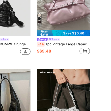
13
Save S$0.40
taples
Taya
OMWE Grunge Punk New Punk Rock Chic Ladies Shoulder Tote Bag, Darkcore Motorcycle Handbag For Women, New Fashionable Big Bags For Women , Goth
1pc Vintage Large Capacity Tote Bag, Commuter Oversized Underarm Bag, Fashion Motorcycle Bag, PU Solid Color Oiled Wax Leather, Strap Decor, Zipper Closure, Women's Shoulder Bag For Work/School/Travel/Gift, Best Choice For Daily Use
-4%
S$9.48