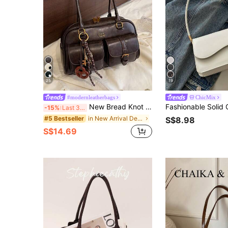
25
19
#modernleatherbags
ChicMix
New Bread Knot Pendant Multi-Pocket Pillow Bag, Fashionable Colorful Underarm Bag, Y2K Aesthetic
-15%
Last 3 days
in New Arrival Deals Women Shoulder Bags
#5 Bestseller
S$8.98
S$14.69