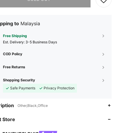
pping to
Malaysia
Free Shipping
​Est. Delivery:
3-5 Business Days
COD Policy
Free Returns
Shopping Security
Safe Payments
Privacy Protection
iption
Other,Black,Office
4.72
476
15K
 Store
4.72
476
15K
4.72
476
15K