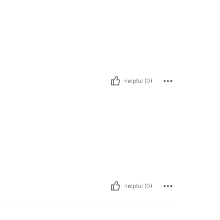
Helpful (0)
Helpful (0)