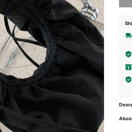
Shi
Descr
About