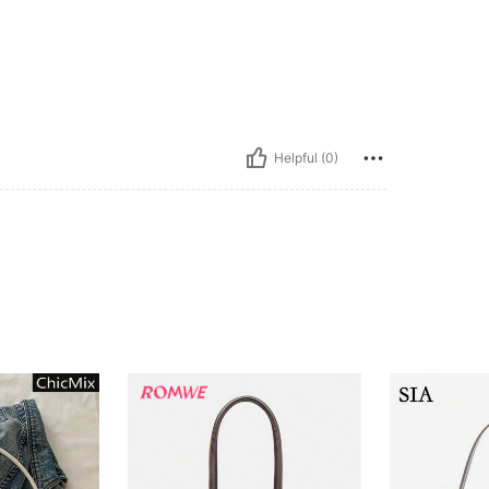
Helpful (0)