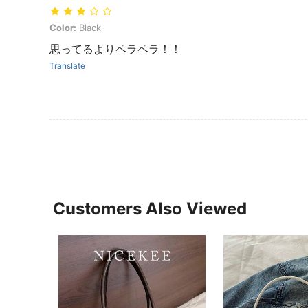
Color: Black
Color:
Black
思ってるよりペラペラ！！
Translate
Customers Also Viewed