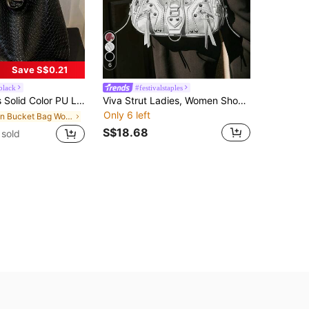
6
Save S$0.21
black
#festivalstaples
y Shoulder Bag For Daily Commute, New Fashionable Big Bags For Women , Office,Business Professional Women
Viva Strut Ladies, Women Shoulder Bag, Hobo Bag, Fashionable, Personalized, Simple, Versatile, Street, Sweet And Cool Girls, Hot Girls, Y2k, Rivets, Biker Style, Punk, Teenagers, New Arrival Tote Bags For Woman , Goth
Only 6 left
in Bucket Bag Women Shoulder Bags
S$18.68
sold