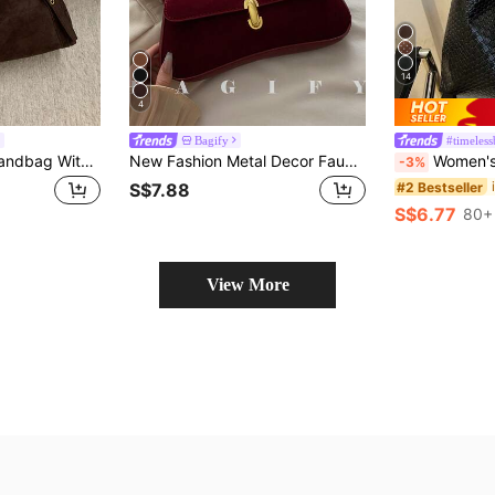
14
4
Bagify
#timeless
1pc Faux Suede Handbag With Gold-Tone Hardware, Convertible Tote & Shoulder Bag, Zipper Closure, Vintage Casual Style, Suitable For Commuting, Dating, Shopping In Autumn/Winter
New Fashion Metal Decor Faux Suede Tote Shoulder Bag, Suitable For Parties, Outings, Vacations, Shopping And Daily Use, Can Store Coins, Phones, Also Suitable As A Work Bag For White-Collar, College Students And Office Workers, Elegant Ladies Bag
Women's Solid Color PU Leather Fashion Large Capacit
-3%
#2 Bestseller
S$7.88
S$6.77
80+ 
View More