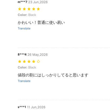
m***7
23 Jun,2026
Color: Black
Color:
Black
かわいい！普通に使い易い
Translate
8***4
26 May,2026
Color: Black
Color:
Black
値段の割にはしっかりしてると思います
Translate
s***1
11 Jun,2026