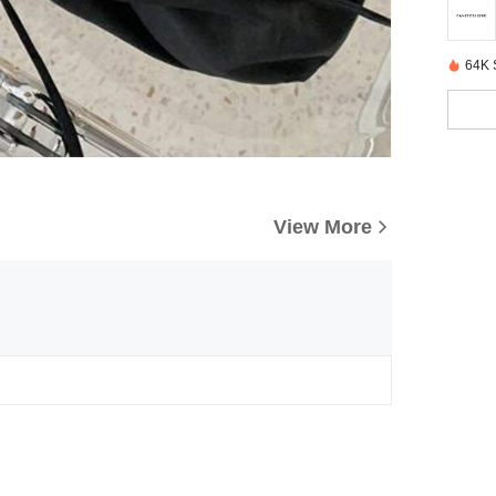
64K 
View More