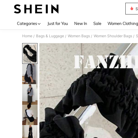
S
Use up 
Categories
Just for You
New In
Sale
Women Clothin
Home
Bags & Luggage
Women Bags
Women Shoulder Bags
/
/
/
/