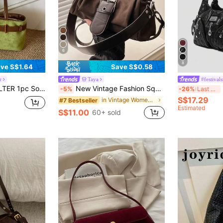
6
8
ve S$1.64
Save S$0.58
r
Taya
#festivals
 Bag With Strap Decor, Zipper Closure, Dual Handles, Suitable For Daily Use (Sold With Pendant)
New Vintage Fashion Square Bag, Metal Hardware Belt Decor, Flap Opening Shoulder Bag. Adjustable Long Strap, Small Capacity Lightweight Minimalist, Solid Color Crossbody Bag. Suitable For Women's Daily Life, Casual, Commute, Work, Vacation And Student Use
R
-5%
-26%
Last 3 days
S$17.29
in Vintage Women Shoulder Bags
#7 Bestseller
Estimated
S$11.00
60+ sold