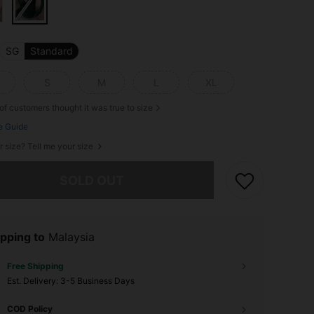
SG
Standard
S
M
L
XL
of customers thought it was true to size
e Guide
r size? Tell me your size
he item is sold out.
SOLD OUT
pping to
Malaysia
Free Shipping
​Est. Delivery:
3-5 Business Days
COD Policy