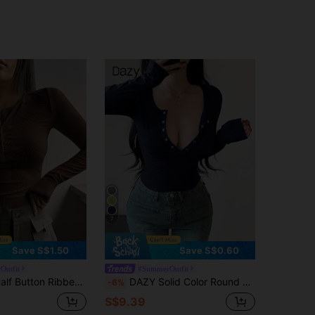
7
Save S$1.50
Save S$0.60
Outfit
#SummerOutfit
Knit Slim Fit Tee,Fall Clothes Long Sleeve Women Tops
DAZY Solid Color Round Neck Half-Placket Buttoned Slim Fit Women's Long Sleeve T-Shirt,Fall Women Clothes Going Out Tops Women
-6%
S$9.39