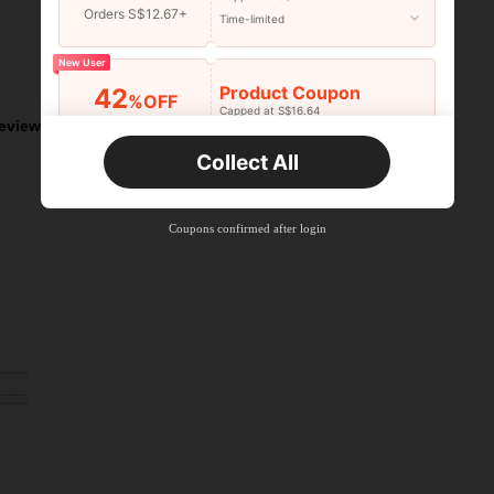
Orders S$12.67+
Time-limited
New User
Helpful (4)
Product Coupon
42
%OFF
Capped at S$16.64
eviews
Orders S$25.47+
Time-limited
Collect All
New User
Product Coupon
38
%OFF
Capped at S$20.48
Coupons confirmed after login
Orders S$38.27+
Time-limited