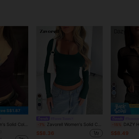
28
22
ve S$1.87
#Forest Tones
#Summer
e Fitted T-Shirt, Spring Summer,Fall Clothes
Zavorell Women's Solid Color Slim Fit Long Sleeve T-Shirt Fall Cloth For Women
DAZY Half Button Ribbed 
-7%
-15%
)
S$8.36
S$8.49