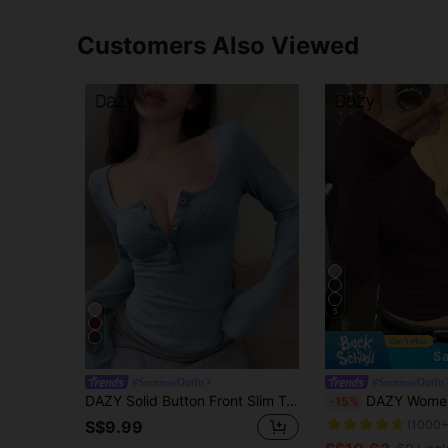
Customers Also Viewed
5
7
Sa
#SummerOutfit
#SummerOutfit
DAZY Solid Button Front Slim Tee Going Out Tops,Fall Clothes Preppy Tops Long Sleeve Women Tops
DAZY Women's Solid Color Button-Up Long Sleev
-15%
S$9.99
(1000+