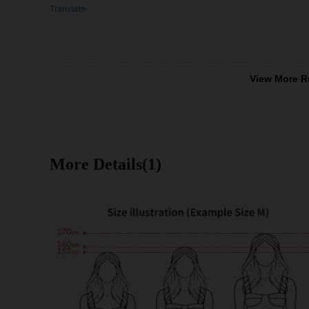
Translate
View More R
More Details(1)