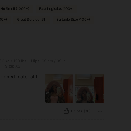
No Smell (1000+)
Fast Logistics (100+)
00+)
Great Service (61)
Suitable Size (100+)
lbs, Hips: 99 cm / 39 in, Bust: 81 cm / 32 in, Waist: 67 cm / 26 in, Color: Baby Pink,
56 kg / 123 lbs
Hips:
99 cm / 39 in
k
Size:
XS
 ribbed material I
Helpful (30)