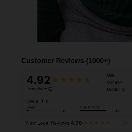
Customer Reviews
(1000+)
Use
4.92
Comfort
Durability
Review Policy
Overall Fit:
Small
True to Size
8%
91%
View Local Reviews
4.90