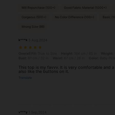
Will Repurchase (100+)
Good Fabric Material (1000+)
Gorgeous (500+)
No Color Difference (100+)
Basic (1
Wrong Size (86)
k***k
5 Aug,2024
Overall Fit: True to Size, Height: 164 cm / 65 in, Weight: 56 kg / 123 
Overall Fit:
True to Size
Height:
164 cm / 65 in
Weight:
Bust:
81 cm / 32 in
Waist:
67 cm / 26 in
Color:
Baby Pin
This top is my favvv. It is very comfortable and a
also like the buttons on it.
Translate
v***y
1 Sep,2024