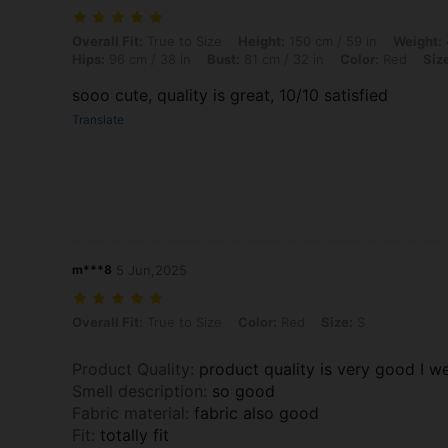
Overall Fit: True to Size, Height: 150 cm / 59 in, Weight: 45 kg / 99 lb
Overall Fit:
True to Size
Height:
150 cm / 59 in
Weight:
Hips:
96 cm / 38 in
Bust:
81 cm / 32 in
Color:
Red
Siz
sooo cute, quality is great, 10/10 satisfied
Translate
m***8
5 Jun,2025
Overall Fit: True to Size, Color: Red, Size: S
Overall Fit:
True to Size
Color:
Red
Size:
S
Product Quality
:
product quality is very good I wea
Smell description
:
so good
Fabric material
:
fabric also good
Fit
:
totally fit