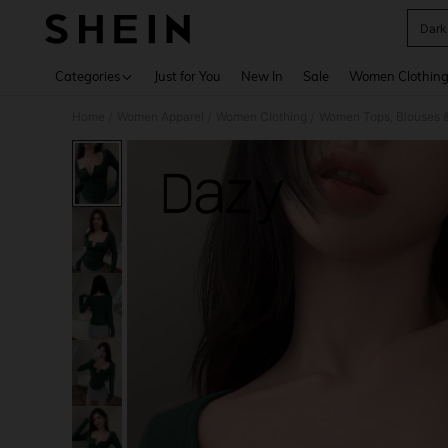
Dark
Use up 
Categories
Just for You
New In
Sale
Women Clothin
Home
Women Apparel
Women Clothing
Women Tops, Blouses 
/
/
/