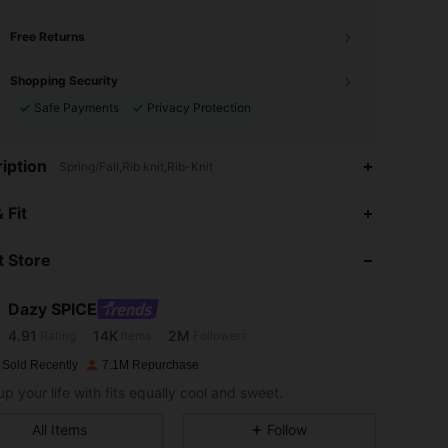
Free Returns
Shopping Security
Safe Payments
Privacy Protection
iption
Spring/Fall,Rib knit,Rib-Knit
 Fit
 Store
4.91
14K
2M
Dazy SPICE
4.91
14K
2M
Rating
Items
Followers
k***y
paid
1 day ago
 Sold Recently
7.1M Repurchase
4.91
14K
2M
up your life with fits equally cool and sweet.
All Items
Follow
4.91
14K
2M