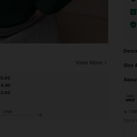
Descr
View More
Size &
5.00
About
4.40
3.00
Large
7.8M
1%
Spice 