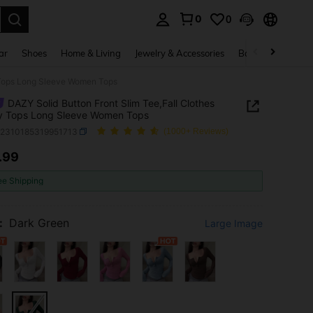
0
0
. Press Enter to select.
ar
Shoes
Home & Living
Jewelry & Accessories
Bags & Luggage
y Tops Long Sleeve Women Tops
DAZY Solid Button Front Slim Tee,Fall Clothes
y Tops Long Sleeve Women Tops
z2310185319951713
(1000+ Reviews)
.99
ICE AND AVAILABILITY
ee Shipping
:
Dark Green
Large Image