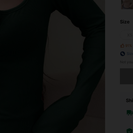
Size
XS
91%
Siz
Not you
Sorry, t
Shi