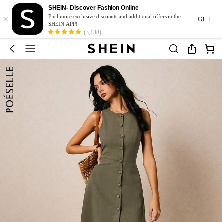
SHEIN- Discover Fashion Online
×
Find more exclusive discounts and additional offers in the
GET
SHEIN APP!
(3,138)