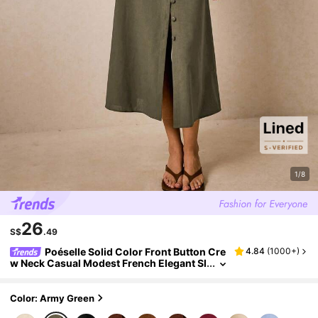
1/8
26
S$
.49
Poéselle Solid Color Front Button Cre
4.84
(
1000+
)
w Neck Casual Modest French Elegant Sl
eeveless Dress Olive Green Women's Mi
di Holiday Brunch Vacation Summer Brunch
Brunch
Color: Army Green