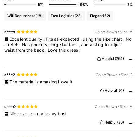
5%
93%
2%
Will Repurchase
(18)
Fast Logistics
(23)
Elegant
(62)
b***s
Color: Brown / Size: M
Excellent
quality
.
Fits
as
expected
,
using
the
size
chart
.
No
stretch
.
Has
pockets
,
large
buttons
,
and
a
sting
to
adjust
waist
from
the
back
.
Love
this
dress
!
Helpful
(264)
a***2
Color: Brown / Size: S
The
material
is
amazing
l
love
it
Helpful
(91)
d***0
Color: Brown / Size: M
Nice
even
on
my
heavy
bust
Helpful
(26)