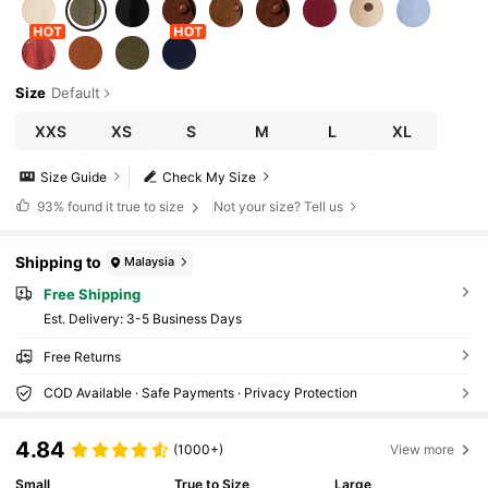
Size
Default
XXS
XS
S
M
L
XL
Size Guide
Check My Size
93%
found it true to size
Not your size? Tell us
Shipping to
Malaysia
Free Shipping
​Est. Delivery:
3-5 Business Days
Free Returns
COD Available · Safe Payments · Privacy Protection
4.84
(1000+)
View more
Small
True to Size
Large