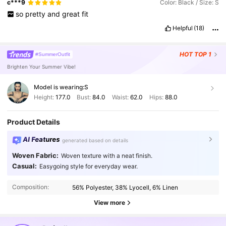
c***9
Color: Black / Size: S
so
pretty
and
great
fit
Helpful
(18)
HOT
TOP 1
#SummerOutfit
Brighten Your Summer Vibe!
Model is wearing:
S
Height:
177.0
Bust:
84.0
Waist:
62.0
Hips:
88.0
Product Details
AI Features
generated based on details
Woven Fabric:
Woven texture with a neat finish.
1.5M Followers
Casual:
4.86
Easygoing style for everyday wear.
Composition:
56% Polyester, 38% Lyocell, 6% Linen
1.5M Followers
4.86
View more