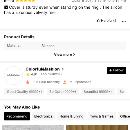
n***a
Color: Black / Size: iPhone 14 Pro
Cover
is
sturdy
even
when
standing
on
the
ring
.
The
silicon
has
a
luxurious
velvety
feel
.
Helpful
(2)
54K Followers
4.91
Product Details
Material:
Silicone
54K Followers
4.91
View more
Colorful&fashion
Follow
54K Followers
4.91
l***a
paid
16 hours ago
1.2M Sold Recently
1M Repurchase
54K Followers
4.91
Good Quality (9999+)
So Cute (9999+)
Beautiful (9999+)
So Co
You May Also Like
54K Followers
4.91
Recommend
Electronics
Home & Living
Toys & Games
Offic
54K Followers
4.91