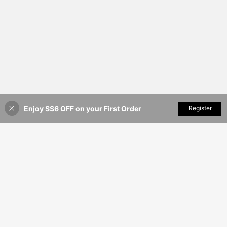
Enjoy S$6 OFF on your First Order
Add to Cart
Register