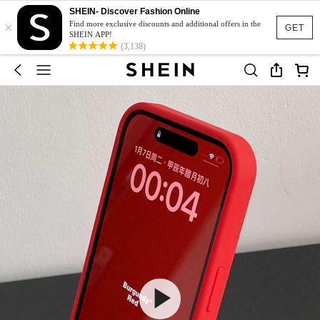
SHEIN- Discover Fashion Online
×
Find more exclusive discounts and additional offers in the
GET
SHEIN APP!
(3,138)