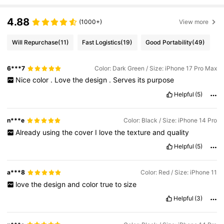
4.88
(1000+)
View more
Will Repurchase
(11)
Fast Logistics
(19)
Good Portability
(49)
6***7
Color: Dark Green / Size: iPhone 17 Pro Max
Nice
color
.
Love
the
design
.
Serves
its
purpose
Helpful
(5)
n***e
Color: Black / Size: iPhone 14 Pro
Already
using
the
cover
I
love
the
texture
and
quality
Helpful
(5)
a***8
Color: Red / Size: iPhone 11
love
the
design
and
color
true
to
size
Helpful
(3)