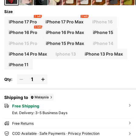
Size
1 left
3 left
iPhone 17 Pro
iPhone 17 Pro Max
iPhone 16
1 left
iPhone 16 Pro
iPhone 16 Pro Max
iPhone 15
iPhone 15 Pro
iPhone 15 Pro Max
iPhone 14
iPhone 14 Pro Max
Iphone 13
iPhone 13 Pro Max
iPhone 11
Qty:
Shipping to
Malaysia
Free Shipping
​Est. Delivery:
3-5 Business Days
Free Returns
COD Available · Safe Payments · Privacy Protection