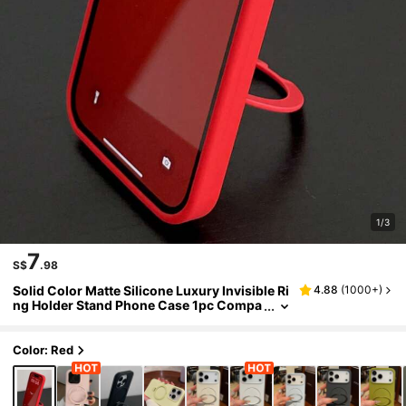
1/3
7
S$
.98
Solid Color Matte Silicone Luxury Invisible Ri
4.88
(
1000+
)
ng Holder Stand Phone Case 1pc Compa
tible With IPhone 17 Air 16 15 14 13 12 11
Pro Plus Max Supports Wireless Charging S
pring Gift
Color: Red