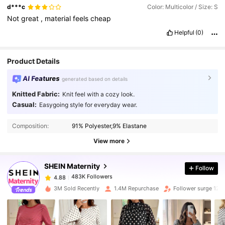
d***c
Color: Multicolor / Size: S
Not
great
,
material
feels
cheap
Helpful
(0)
Product Details
AI Features
generated based on details
Knitted Fabric:
Knit feel with a cozy look.
Casual:
Easygoing style for everyday wear.
483K Followers
4.88
Composition:
91% Polyester,9% Elastane
483K Followers
4.88
View more
SHEIN Maternity
Follow
483K Followers
4.88
s***y
paid
1 day ago
3M Sold Recently
1.4M Repurchase
Follower surge 12%
483K Followers
4.88