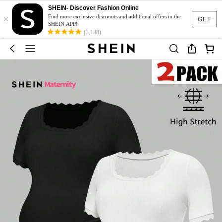
SHEIN- Discover Fashion Online
×
Find more exclusive discounts and additional offers in the
GET
SHEIN APP!
(3,138)