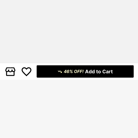
Add to Cart
46% OFF!