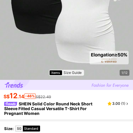
Size Guide
Items
1/12
12
S$
.14
-46%
S$22.49
SHEIN Solid Color Round Neck Short
3.00
(
1
)
Sleeve Fitted Casual Versatile T-Shirt For
Pregnant Women
Size
:
SG
Standard