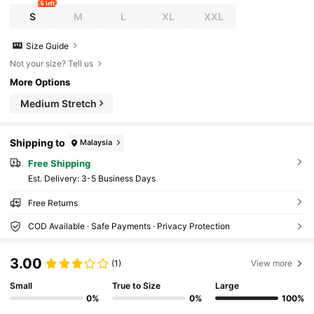
6 left
S
M
L
XL
XXL
Size Guide
Not your size? Tell us
More Options
Medium Stretch
Shipping to
Malaysia
Free Shipping
​Est. Delivery:
3-5 Business Days
Free Returns
COD Available · Safe Payments · Privacy Protection
3.00
(1)
View more
Small
True to Size
Large
0%
0%
100%