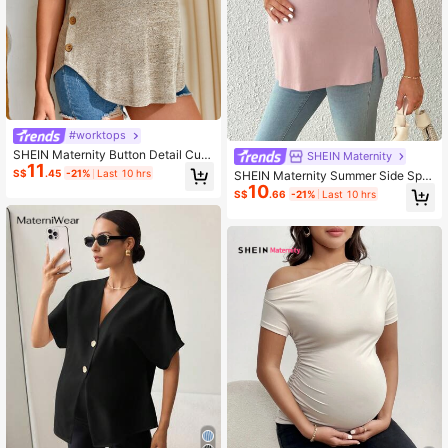
#worktops
SHEIN Maternity Button Detail Curv
SHEIN Maternity
11
ed Hem Tee World Cup
S$
.45
-21%
Last 10 hrs
SHEIN Maternity Summer Side Split
10
Young Casual Loose Round Neck K
S$
.66
-21%
Last 10 hrs
nit T-Shirt World Cup