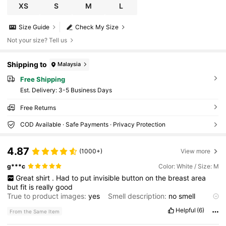
XS
S
M
L
Size Guide
Check My Size
Not your size? Tell us
Shipping to
Malaysia
Free Shipping
​Est. Delivery:
3-5 Business Days
Free Returns
COD Available · Safe Payments · Privacy Protection
4.87
(1000+)
View more
g***c
Color: White / Size: M
Great
shirt
.
Had
to
put
invisible
button
on
the
breast
area
but
fit
is
really
good
True to product images:
yes
Smell description:
no
smell
Product Quality:
good
Fabric material:
good
Fit:
amazing
Helpful
(6)
From the Same Item