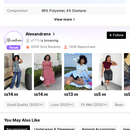
142K Followers
4.76
Composition:
96% Polyester, 4% Elastane
142K Followers
4.76
View more
142K Followers
4.76
Alexandranx
Follow
y***z
is browsing
142K Followers
4.76
650K Sold Recently
140K Repurchase
142K Followers
4.76
142K Followers
4.76
142K Followers
4.76
14
14
13
5
S$
.99
S$
.99
S$
.99
S$
.99
S$
142K Followers
4.76
Good Quality (3000+)
Love (3000+)
Fit Well (2000+)
Beautifu
142K Followers
4.76
You May Also Like
142K Followers
4.76
Recommend
Underwear & Sleepwear
Apparel Accessories
Jewe