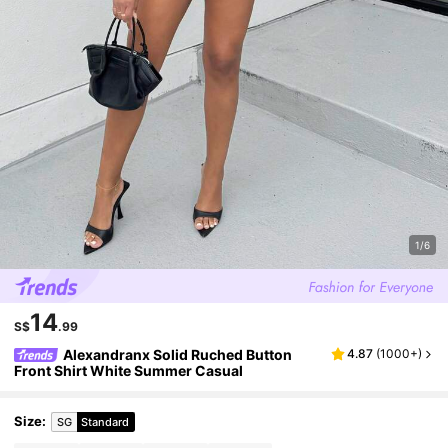
1/6
14
S$
.99
Alexandranx Solid Ruched Button
4.87
(
1000+
)
Front Shirt White Summer Casual
Size
:
SG
Standard