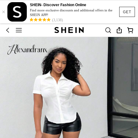
SHEIN- Discover Fashion Online
×
Find more exclusive discounts and additional offers in the
GET
SHEIN APP!
(3,138)