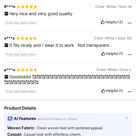
R***n
Color: White / Size: M
Very
nice
and
very
good
quality
Helpful
(3)
From the Same Item
o***s
Color: White / Size: XS
It
fits
nicely
and
I
wear
it
to
work
.
Not
transparent
.
Helpful
(1)
From the Same Item
p***u
Color: White / Size: L
Gooddddd
🥰🥰🥰🥰🥰🥰🥰🥰🥰🥰🥰🥰🥰🥰🥰🥰🥰🥰🥰🥰🥰🥰🥰
🥰🥰🥰🥰🥰🥰🥰🥰
Helpful
(1)
From the Same Item
Product Details
AI Features
generated based on details
Woven Fabric:
Clean woven feel with polished appeal.
Casual:
Casual look with effortless charm.