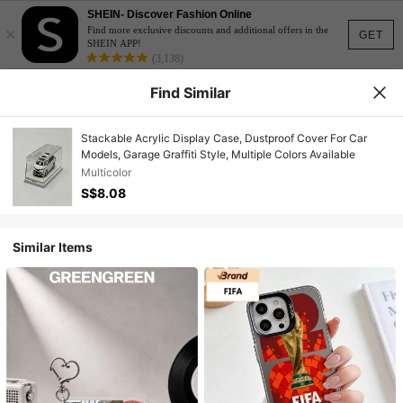
SHEIN- Discover Fashion Online
×
Find more exclusive discounts and additional offers in the
GET
SHEIN APP!
(3,138)
Find Similar
Stackable Acrylic Display Case, Dustproof Cover For Car
Models, Garage Graffiti Style, Multiple Colors Available
Multicolor
S$8.08
Similar Items