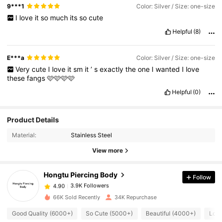
9***1
Color: Silver / Size: one-size
I
love
it
so
much
its
so
cute
Helpful
(8)
E***a
Color: Silver / Size: one-size
Very
cute
I
love
it
sm
it
’
s
exactly
the
one
I
wanted
I
love
these
fangs
🩷🩷🩷🩷
Helpful
(0)
Product Details
3.9K Followers
4.90
Material:
Stainless Steel
View more
3.9K Followers
4.90
Hongtu Piercing Body
Follow
3.9K Followers
4.90
k***5
paid
1 day ago
66K Sold Recently
34K Repurchase
Good Quality (6000+)
So Cute (5000+)
Beautiful (4000+)
Love
3.9K Followers
4.90