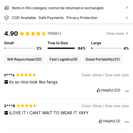
Items in this category cannot be returned or exchanged.
COD Available · Safe Payments · Privacy Protection
4.90
(1000+)
View more
Small
True to Size
Large
2%
94%
4%
Will Repurchase
(20)
Fast Logistics
(9)
Good Portability
(21)
h***s
Color: Silver / Size: one-size
its
so
nice
look
like
fangs
Helpful
(22)
2***8
Color: Silver / Size: one-size
iLOVE
IT
I
CANT
WAIT
TO
WEAR
IT
YAYY
Helpful
(2)