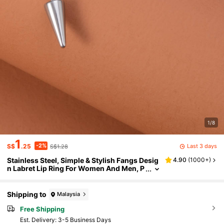
1/8
1
-2%
Last 3 days
S$
.25
S$1.28
Stainless Steel, Simple & Stylish Fangs Desig
4.90
(
1000+
)
n Labret Lip Ring For Women And Men, P
unk Piercing, A Fashionable Body Jewelr
y Gift For Any Occasion
Shipping to
Malaysia
Free Shipping
​Est. Delivery:
3-5 Business Days