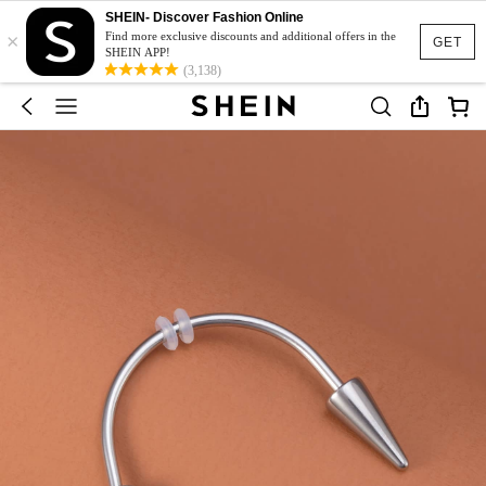
SHEIN- Discover Fashion Online
×
Find more exclusive discounts and additional offers in the
GET
SHEIN APP!
(3,138)