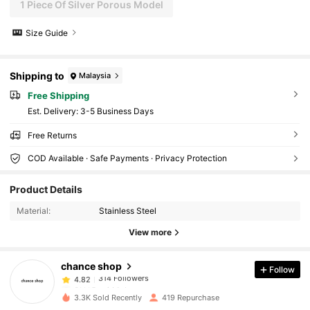
1 Piece Of Silver Porous Model
Size Guide
Shipping to
Malaysia
Free Shipping
​Est. Delivery:
3-5 Business Days
Free Returns
COD Available · Safe Payments · Privacy Protection
314 Followers
4.82
Product Details
314 Followers
4.82
Material:
Stainless Steel
View more
314 Followers
4.82
chance shop
Follow
314 Followers
4.82
6***5
paid
1 day ago
3.3K Sold Recently
419 Repurchase
314 Followers
4.82