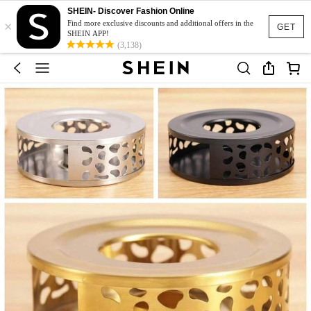
SHEIN- Discover Fashion Online
×
Find more exclusive discounts and additional offers in the
GET
SHEIN APP!
(3,138)