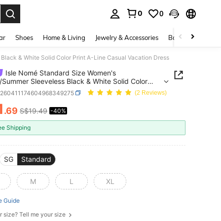
0
0
. Press Enter to select.
ar
Shoes
Home & Living
Jewelry & Accessories
Bags & Luggage
lack & White Solid Color Print A-Line Casual Vacation Dress
Isle Nomé Standard Size Women's
/Summer Sleeveless Black & White Solid Color
A-Line Casual Vacation Dress
z260411174604968349275
(2 Reviews)
1
.69
S$19.49
-40%
ICE AND AVAILABILITY
ee Shipping
SG
Standard
M
L
XL
e Guide
r size? Tell me your size