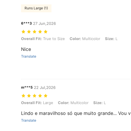
Runs Large (1)
6***3
27 Jun,2026
Overall Fit: True to Size, Color: Multicolor, Size: L
Overall Fit:
True to Size
Color:
Multicolor
Size:
L
Nice
Translate
m***5
22 Jul,2026
Overall Fit: Large, Color: Multicolor, Size: L
Overall Fit:
Large
Color:
Multicolor
Size:
L
Lindo e maravilhoso só que muito grande... Vou 
Translate