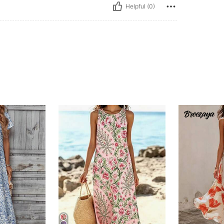
Helpful (0)