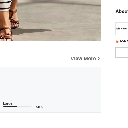
About
65K 
View More
Large
50%