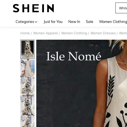
Whit
Use up 
Categories
Just for You
New In
Sale
Women Clothin
Home
Women Apparel
Women Clothing
Women Dresses
Wome
/
/
/
/