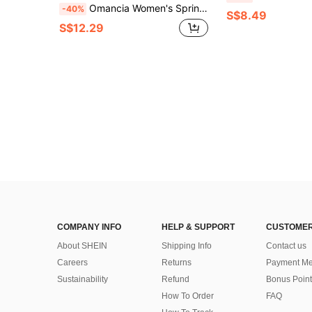
Omancia Women's Spring Summer Vacation Short Flutter Sleeve Pale Yellow Loose Fit Long Dress Suitable For Travel Photography Beach Casual Breezy Boho Wear
-40%
S$8.49
S$12.29
COMPANY INFO
HELP & SUPPORT
CUSTOMER
About SHEIN
Shipping Info
Contact us
Careers
Returns
Payment Me
Sustainability
Refund
Bonus Point
How To Order
FAQ