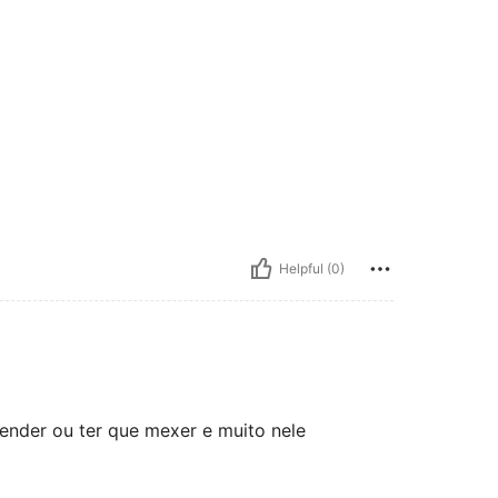
Helpful (0)
vender ou ter que mexer e muito nele