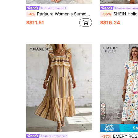
#britishromantic
#hawaiiancharm
Pariaura Women's Summer French Street Style Vacation Casual Comfortable Everyday Shopping Outing Khaki Textured Plaid V-Neck Sleeveless Full Skirt Long Dress
SHEIN Holidaya Women's Casual Sexy Vacation Bohemia
-4%
-35%
S$11.51
S$16.24
5
Sa
EMERY ROSE Casual Minimalist Versatile 
#naturalromance
-37%