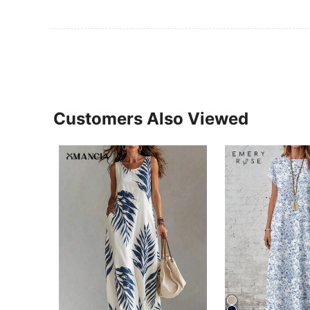
Customers Also Viewed