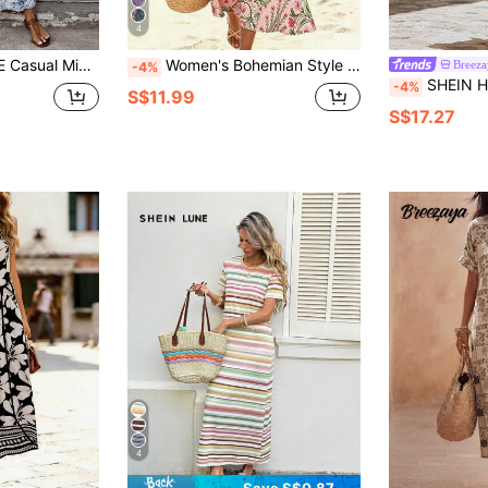
4
ess,Casual Blue And White Floral Short Sleeve Maxi Long
Women's Bohemian Style Elegant Sleeveless Round Neck Ditsy Floral Dress For Summer Beach Vacation
Breeza
-4%
SHEIN Holidaya 1pc French Oil Painting Tulip Print Sleeveless Dress For Women, Summer New Style, White Background 
-4%
S$11.99
S$17.27
4