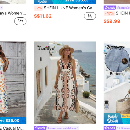
Save S$0.87
SHEIN LUNE Women's Casual Tropical White And Pink Belt Decor Summer Vacation Commute Daily Basic Fashion Outing Outfit Short Sleeve Midi Dress Vacation
#natural
-7%
n Long Pants Dress (Floral Print) Golf White Autumn
SHEIN Holidaya Beige,Summer,Boho,Holiday,Vacation
-47%
S$11.62
S$9.99
ve S$5.00
Pattern Women's Dress, Spring/Summer
#summercoastaldress
Breeza