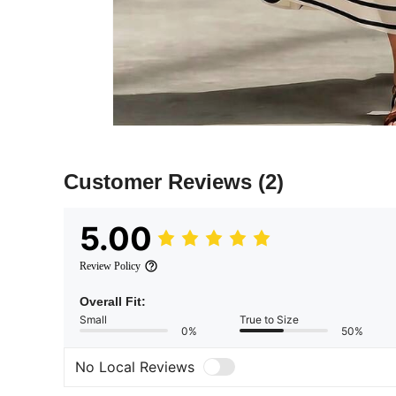
Customer Reviews
(2)
5.00
Review Policy
Overall Fit:
Small
True to Size
0%
50%
No Local Reviews