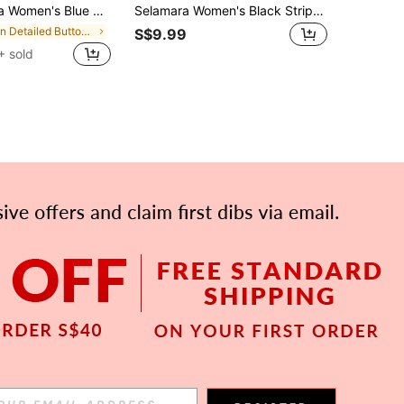
ss Sleeveless Round Neck Flared Hem Casual Style With Button Detail
Selamara Women's Black Striped Sleeveless Slim Fit Dress For Women, Elegant Summer/Spring Vacation Outfit, Suitable For Party
in Detailed Button Floor Length Dresses
S$9.99
+ sold
APP