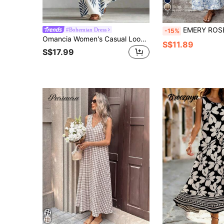
7
EMERY ROSE Casual Minimalist Versatile Pattern Women Summer Dr
#Bohemian Dress
-15%
Omancia Women's Casual Loose Fashion Round Neck Tropical Plant Print Pocket Sleeveless Dress, Suitable For Vacation, Commute And Daily Wear
S$11.89
S$17.99