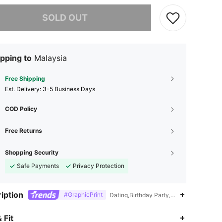
he item is sold out.
SOLD OUT
pping to
Malaysia
Free Shipping
​Est. Delivery:
3-5 Business Days
COD Policy
Free Returns
Shopping Security
Safe Payments
Privacy Protection
iption
#GraphicPrint
Dating,Birthday Party,Beach,Daily,Trav
4.37
193
1.5K
 Fit