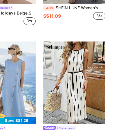
SHEIN LUNE Women's Off-White Print Sleeveless Dress,Casual Tropical Boho Holiday Outfits For Women,Summer Vacation White And Black Beach Resort Wear New Arrival
romance
-40%
,Holiday Women's Loose-Fitting Dress,Geometric Floral Pattern Bow Neck Casual Everyday Commuting Wear Vacation
S$11.09
Save S$1.26
ya
Selamara