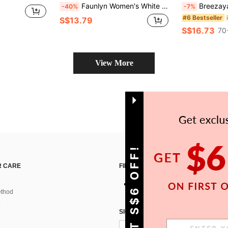
Faunlyn Women's White Floral Print V-Neck Sleeveless Summer Dress,Boho Tropical Casual Party Vacation Beach Outfit For Women,Vacation Holiday Resort Wear
Breezaya Women's Blue Plain Long Dre
-40%
-7%
#6 Bestseller
S$13.79
S$16.73
70
View More
GET S$6 OFF!
 CARE
FIND US ON
thod
SIGN UP FOR SHEIN STYLE NEWS