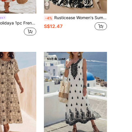
6
Rusticease Women's Summer Vacation Plant Print Ruffle Hem Midi Dress Vacation White Casual
ya
-4%
With Red Tulip Print, Fresh And Brightening, Round Neck, Waist-Cinching A-Line Silhouette, Slimming And Flattering For All Body Types, Great Drape, Suitable For Vacation, Travel, And Daily Commute, Gentle And Elegant Vibe
S$12.47