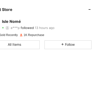
4.37
193
1.5K
 Store
4.37
193
1.5K
Isle Nomé
e***p
followed
13 hours ago
j***i
is browsing
4.37
193
1.5K
Sold Recently
1K Repurchase
All Items
Follow
4.37
193
1.5K
4.37
193
1.5K
4.37
193
1.5K
4.37
193
1.5K
4.37
193
1.5K