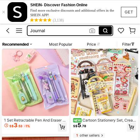
Journal Set
SHEIN- Discover Fashion Online
×
Stationery Set
Find more exclusive discounts and additional offers in the
GET
SHEIN APP!
Journal
(3,138)
Stationary Set
Gift Set
Recommended
Most Popular
Price
Filter
Journal Set
Stationery Set
1 Set Retractable Pen And Eraser 7-
Cartoon Stationery Set, Creati
NEW
3
5
In-1 Set - Multifunctional Desk Sup
ve Portable Stationery Gift Pack, 8
S$
.53
-1%
S$
.78
plies, Includes Learning Supplies, S
Styles Available, Student Small Gift,
chool Stationery, Stationery Set, Pe
Cute Souvenir Small Gift
1
other sellers
ncil Products, Cute School Office S