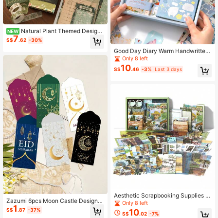
Natural Plant Themed Design
NEW
7
With Soft Neutral Salt Tone, Classic
S$
.62
-30%
Ins Minimalist Aesthetic For Delicat
Good Day Diary Warm Handwritten
e Journal Collage Layout
Notebook Set, Korean Ins Style A6
Only 8 left
Grid Notebook, Stickers, Memo Pad
10
S$
.46
-3%
Last 3 days
s, Gift Box
Aesthetic Scrapbooking Supplies S
Zazumi 6pcs Moon Castle Design R
et, Includes A6 Grid Notebook, Stic
Only 8 left
1
ed Envelope Festival Lucky Money
ky Notes, Decorative Cards, Textur
S$
.87
-37%
10
S$
.02
-7%
Pouch Ramadan Holiday Season Bi
ed Paper, Stickers, Foldable Notes,