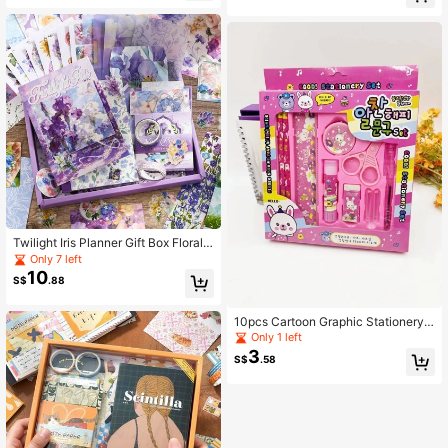
rthday Gift Ideas Must Haves
157pcs Oil Painting Theme Bullet J
ournal/Junk Journal Gift Box, Suitab
le For Scrapbooking, Photo Albums,
Gift Wrapping, Art Crafts
Twilight Iris Planner Gift Box Floral
Planner A6 Grid Notebook DIY Stick
Only 7 left
er Material Notebook Set
10
S$
.88
10pcs Cartoon Graphic Stationery
Gift Box Set
Only 1 left
3
S$
.58