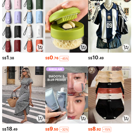
1
0
10
S$
.38
S$
.76
S$
.49
-45%
18
9
8
S$
.49
S$
.50
S$
.92
-32%
-15%