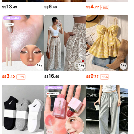
13
6
4
S$
.49
S$
.49
S$
.77
-10%
3
16
9
S$
.40
S$
.49
S$
.77
-32%
-15%