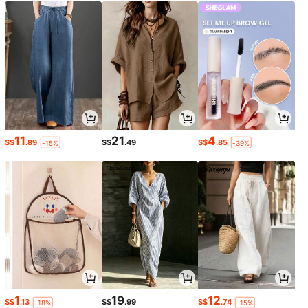
11
21
4
S$
.89
S$
.49
S$
.85
-15%
-39%
1
19
12
S$
.13
S$
.99
S$
.74
-18%
-15%