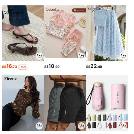
16
10
22
S$
.73
S$
.99
S$
.49
-15%