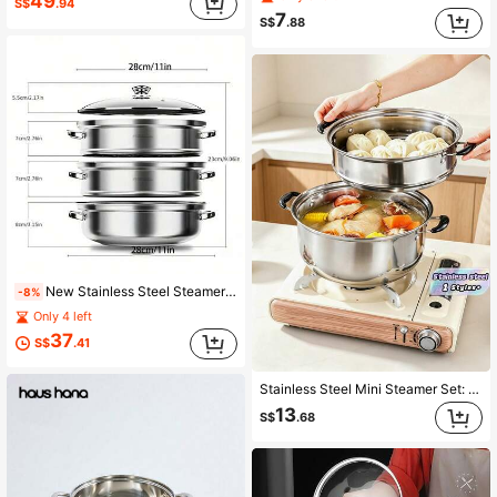
49
S$
.94
7
S$
.88
New Stainless Steel Steamer Pot, Thickened Multi-Layer Steamer, Suitable For Home Cooking And Stewing, Includes Steamer Tray, Compatible With Induction Cooktop And Gas Stove, Large Capacity Fish Steamer For Home Use, Suitable For Halloween And Christmas
-8%
Only 4 left
37
S$
.41
Stainless Steel Mini Steamer Set: 1 Pot +1 Steaming Rack +1 Glass Lid – Kitchen Cookware, Soup Pot & Noodle Pot, Suitable For Induction Cooktops And Multiple Heat Sources | Heat-Resistant Handles | Glass Lid Measures 17.5cm (6.89 Inches) In Diameter
13
S$
.68