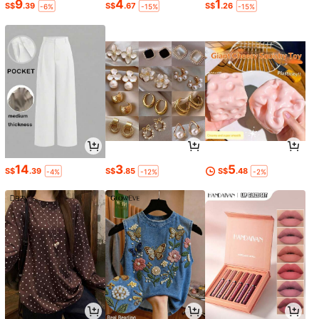
9
4
1
S$
.39
S$
.67
S$
.26
-6%
-15%
-15%
14
3
5
S$
.39
S$
.85
S$
.48
-4%
-12%
-2%