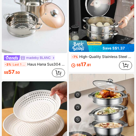
Save S$1.37
High-Quality Stainless Steel Large Capacity Steamer Pot, Soup Pot With Steamer Tray And Glass Lid, 304 Stainless Steel, Increased Height And Depth, Fast Heat Conduction Bottom, Suitable For All Stoves
-7%
madeby BLANC
17
Haus Hana Sus304 Stainless Steel Steamer Pot, Soup Pot, Porridge Pot, Milk Pot, Small Cooking Pot, Suitable For Gas Stove And Induction Cooker Seafood Boil
-3%
Last 1 days
S$
.81
57
S$
.50