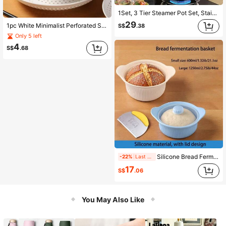
1Set, 3 Tier Steamer Pot Set, Stainless Steel Stockpot Multifunction Super Thick Steaming Pot Pan Set With Lid , Veggie Steamer, Cookware, Kitchen Accessories, Home Kitchen Tool
29
1pc White Minimalist Perforated Steamer Tray, Creative Round Draining Plate For Home Use, Suitable For Fruit And Vegetable Washing And Draining, Heat-Resistant, Microwave , For Steaming Dumplings, Buns, Assorted Dishes, Creative Plate, Great Helper For Home And Kitchen
S$
.38
Only 5 left
4
S$
.68
Silicone Bread Fermentation Basket With Lid, Multi-Functional Steaming Bowl, Non-Stick Dough Fermentation Container, Microwave And Oven , Baking Utensil
-22%
Last 2 hrs
17
S$
.06
You May Also Like