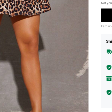
Not you
Earn up
Shi