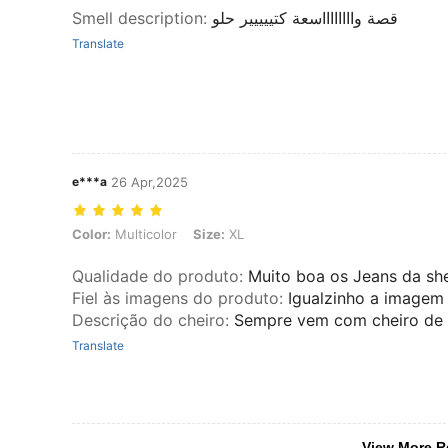
Smell description
:
قصة وااااااااسعة كتييييير حلو
Translate
e***a
26 Apr,2025
Color: Multicolor, Size: XL
Color:
Multicolor
Size:
XL
Qualidade do produto
:
Muito boa os Jeans da she
Fiel às imagens do produto
:
Igualzinho a imagem
Descrição do cheiro
:
Sempre vem com cheiro de
Translate
View More R