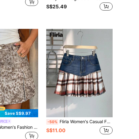
S$25.49
Save S$9.97
Flirla Women's Casual Fashion Street Chic Plaid Print Raw Edge Pleated Denim Mini Skirt, Summer
SPICE
-50%
ar Casual Y2k Beaded Pocket Print Denim Skirt Light Beige Leopard Summer City Break Night
S$11.00