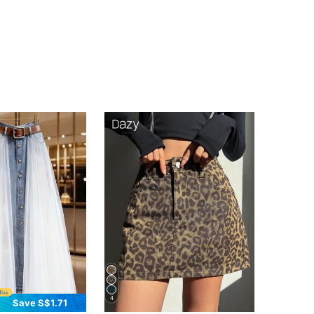
4
Save S$1.71