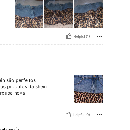
Helpful (1)
in são perfeitos
 os produtos da shein
 roupa nova
Helpful (0)
eviews