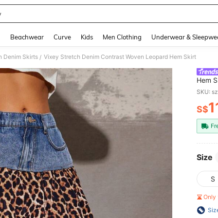
y
and down arrow keys to navigate search Recently Searched and Search Discovery
g
Beachwear
Curve
Kids
Men Clothing
Underwear & Sleepwe
 Denim Skirts
Vixey Stretch Denim Contrast Woven Leopard Hem Skirt
/
Hem Sk
SKU: s
1
S$
PR
Fr
Size
S
Only 
Siz