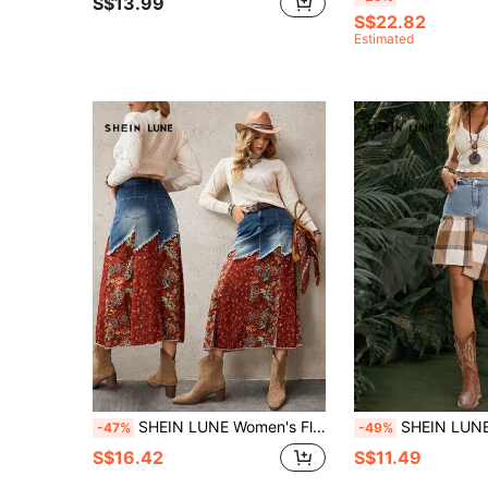
S$13.99
S$22.82
Estimated
SHEIN LUNE Women's Floral Print Patchwork Frayed Hem Side Slit Casual Denim Skirt
SHEIN LUNE Women's Casual Patchwor
-47%
-49%
S$16.42
S$11.49