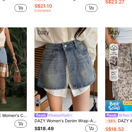
S$23.27
S$21.10
Estimated
k Plaid Ruffle Hem Denim Mini Skirt
#SummerOutfit
Dazy 
DAZY Women's Denim Wrap-Around Slit Skirt Jeans Skirt
DAZY Women's Fashion Hot Girl Street We
-35%
S$18.49
S$18.52