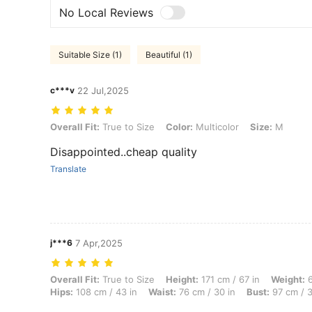
No Local Reviews
Suitable Size (1)
Beautiful (1)
c***v
22 Jul,2025
Overall Fit: True to Size, Color: Multicolor, Size: M
Overall Fit:
True to Size
Color:
Multicolor
Size:
M
Disappointed..cheap quality
Translate
j***6
7 Apr,2025
Overall Fit: True to Size, Height: 171 cm / 67 in, Weight: 66 kg / 146 
Overall Fit:
True to Size
Height:
171 cm / 67 in
Weight:
6
Hips:
108 cm / 43 in
Waist:
76 cm / 30 in
Bust:
97 cm / 3