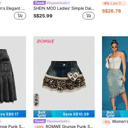
G
#SummerOutfit
-6%
Last 3 days
SHEIN MOD Women's Elegant Denim Fringed Patchwork Blue Skirt,Summer Blues Embroidery,Vintage Old Money Style For Party Night,Casual Holidays,Homecoming,School
SHEIN MOD Ladies' Simple Daily Denim & Mesh Patchwork A-Line Skirt, Date Night Thanksgiving, Cute Rave Festivals, Brunch Women, Clothes, Fall Skirts,
S$26.78
S$25.99
ve S$9.17
Save S$10.39
Women's Fashionable Mid-Length Den
#SummerOutfit
-5%
aw Edge Pleated Denim Skirt, School
ROMWE Grunge Punk Spring/Summer Carnival Party Casual Leopard Y2K Gyaru Baddie Patchwork Leopard Print Lace Trim Mini Denim Skirt
-33%