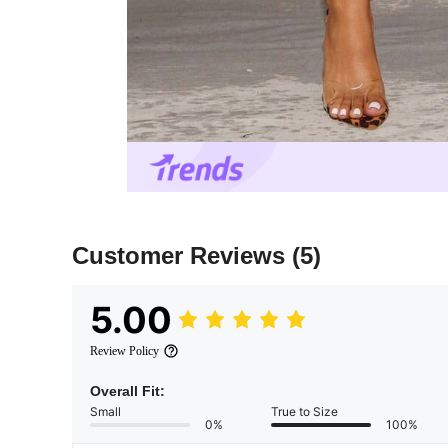
Customer Reviews
(5)
5.00
Review Policy
Overall Fit:
Small
True to Size
0%
100%