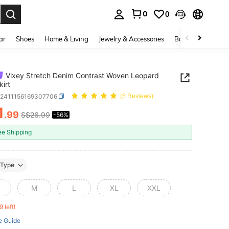
0
0
. Press Enter to select.
ar
Shoes
Home & Living
Jewelry & Accessories
Bags & Luggage
Vixey Stretch Denim Contrast Woven Leopard
irt
z2411156169307706
(5 Reviews)
1
.99
S$26.99
-56%
ICE AND AVAILABILITY
ee Shipping
Type
M
L
XL
XXL
9 left!
e Guide