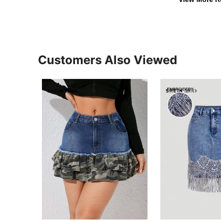
Customers Also Viewed