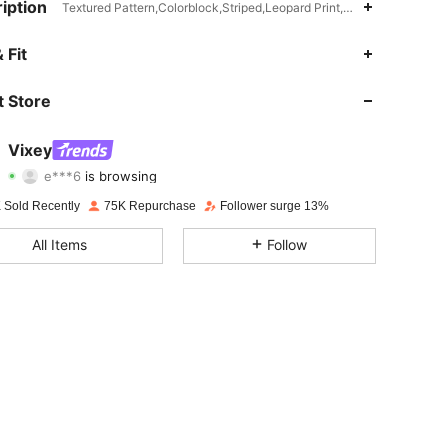
iption
Textured Pattern,Colorblock,Striped,Leopard Print,Pleated,Flared,A L
4.81
1.4K
231K
 Fit
4.81
1.4K
231K
 Store
4.81
1.4K
231K
Vixey
e***6
is browsing
4.81
1.4K
231K
Rating
Items
Followers
 Sold Recently
75K Repurchase
Follower surge 13%
4.81
1.4K
231K
All Items
Follow
4.81
1.4K
231K
4.81
1.4K
231K
4.81
1.4K
231K
4.81
1.4K
231K
4.81
1.4K
231K