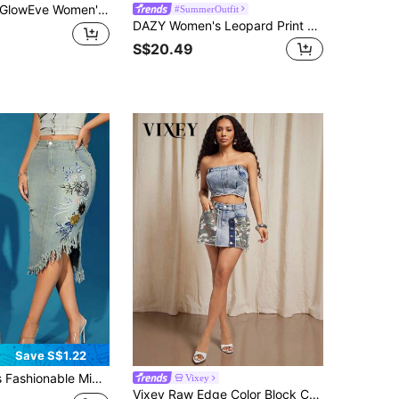
lowEve Women's Mesh Patchwork Button Decor Versatile Date Casual Denim Mini Skirt
#SummerOutfit
DAZY Women's Leopard Print Front Button Pocket Casual Denim Skirt Jeans Skirt
S$20.49
Save S$1.22
im Skirt With Embroidery And Washed Design Casual Vacation Spring
Vixey
Vixey Raw Edge Color Block Camo Print Mini Denim Skirt, Streetwear, Summer