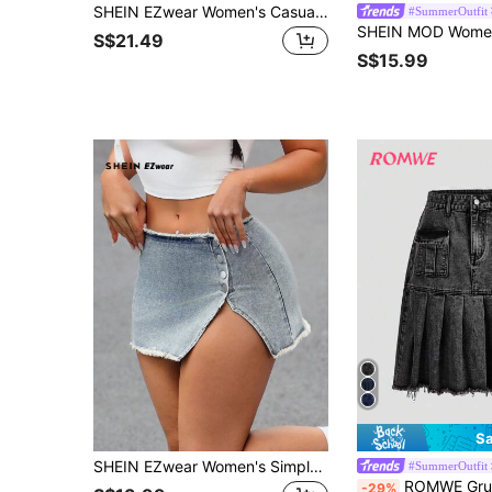
SHEIN EZwear Women's Casual Denim Skirt With Ruffle Camouflage Patchwork Design
#SummerOutfit
S$21.49
S$15.99
Sa
SHEIN EZwear Women's Simple Button Frayed Hem Casual Denim Mini Skirt
#SummerOutfit
ROMWE Grunge Punk Solid Flap Pocket R
-29%