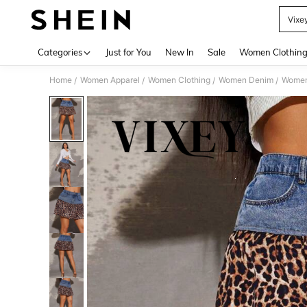
Vixe
Use up 
Categories
Just for You
New In
Sale
Women Clothin
Home
Women Apparel
Women Clothing
Women Denim
Women
/
/
/
/