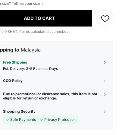
r size? Tell me your size
ADD TO CART
 to
9
SHEIN Points calculated at checkout.
pping to
Malaysia
Free Shipping
​Est. Delivery:
3-5 Business Days
COD Policy
Due to promotional or clearance sales, this item is not
eligible for return or exchange.
Shopping Security
Safe Payments
Privacy Protection