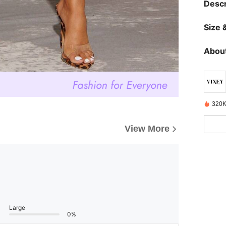
Descr
Size &
About
320K
View More
Large
0%