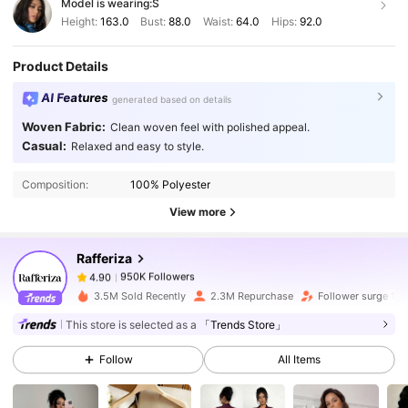
Model is wearing:
S
Height:
163.0
Bust:
88.0
Waist:
64.0
Hips:
92.0
Product Details
AI Features
generated based on details
Woven Fabric:
Clean woven feel with polished appeal.
950K Followers
4.90
Casual:
Relaxed and easy to style.
Composition:
100% Polyester
950K Followers
4.90
View more
Rafferiza
950K Followers
4.90
6***6
paid
1 day ago
3.5M Sold Recently
2.3M Repurchase
Follower surge 15
950K Followers
4.90
This store is selected as a
「Trends Store」
Follow
All Items
950K Followers
4.90