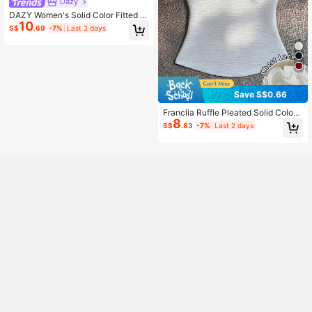
Dazy
DAZY Women's Solid Color Fitted Sl
10
eeveless Tube Top Graphic Tee Su
S$
.69
-7%
Last 2 days
mmer
Save S$0.66
Franclia Ruffle Pleated Solid Color
8
Sexy Bandeau Tank Top
S$
.83
-7%
Last 2 days