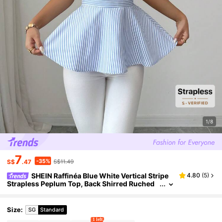
1/8
7
-35%
S$
.47
S$11.49
SHEIN Raffinéa Blue White Vertical Stripe
4.80
(
5
)
Strapless Peplum Top, Back Shirred Ruched
Sleeveless Flared Hem Cropped Tube Blouse
Suitable For Women's Wedding Vacation
Size
:
SG
Standard
1 left