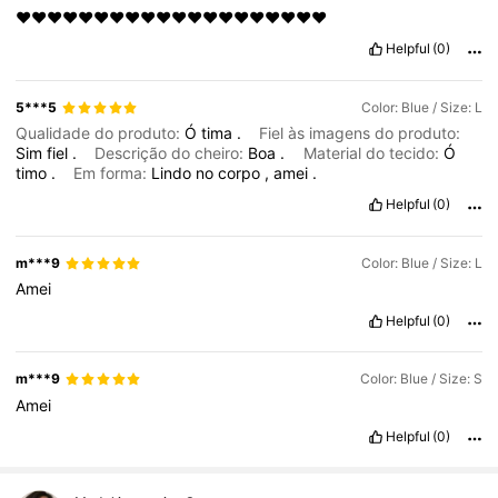
♥️♥️♥️♥️♥️♥️♥️♥️♥️♥️♥️♥️♥️♥️♥️♥️♥️♥️♥️♥️
Helpful
(0)
5***5
Color: Blue / Size: L
Qualidade do produto:
Ó
tima
.
Fiel às imagens do produto:
Sim
fiel
.
Descrição do cheiro:
Boa
.
Material do tecido:
Ó
timo
.
Em forma:
Lindo
no
corpo
,
amei
.
Helpful
(0)
m***9
Color: Blue / Size: L
Amei
Helpful
(0)
m***9
Color: Blue / Size: S
Amei
Helpful
(0)