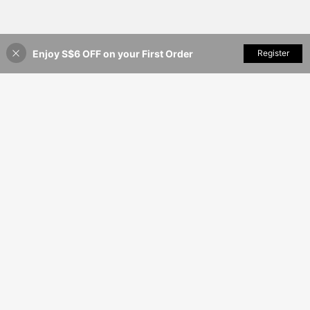
Enjoy S$6 OFF on your First Order
Add to Cart
Register
35% OFF!