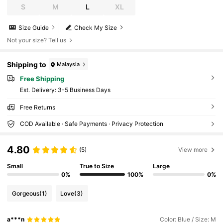
S
M
L
XL
Size Guide
Check My Size
Not your size? Tell us
Shipping to
Malaysia
Free Shipping
​Est. Delivery:
3-5 Business Days
Free Returns
COD Available · Safe Payments · Privacy Protection
4.80
(5)
View more
Small
True to Size
Large
0%
100%
0%
Gorgeous
(1)
Love
(3)
a***n
Color: Blue / Size: M