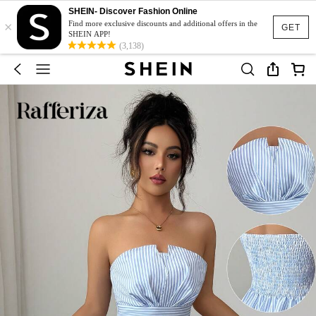
SHEIN- Discover Fashion Online
×
Find more exclusive discounts and additional offers in the
GET
SHEIN APP!
(3,138)