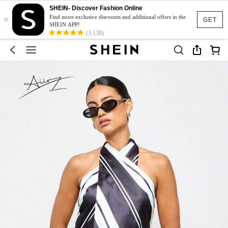
SHEIN- Discover Fashion Online
×
Find more exclusive discounts and additional offers in the
GET
SHEIN APP!
(3,138)