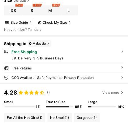
Size
Default
2 left
10 left
3 left
XS
S
M
L
Size Guide
Check My Size
Not your size? Tell us
Shipping to
Malaysia
Free Shipping
​Est. Delivery:
3-5 Business Days
Free Returns
COD Available · Safe Payments · Privacy Protection
4.28
(7)
View more
Small
True to Size
Large
1%
85%
14%
For All the Hot Girls
(1)
No Smell
(1)
Gorgeous
(1)