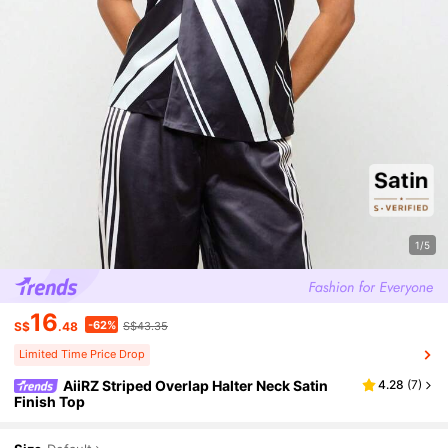
1/5
16
-62%
S$
.48
S$43.35
Limited Time Price Drop
AiiRZ Striped Overlap Halter Neck Satin
4.28
(
7
)
Finish Top