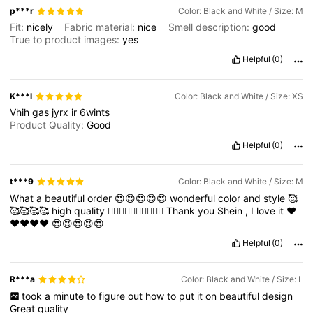
p***r
Color: Black and White / Size: M
Fit:
nicely
Fabric material:
nice
Smell description:
good
True to product images:
yes
Helpful
(0)
K***l
Color: Black and White / Size: XS
Vhih
gas
jyrx
ir
6wints
Product Quality:
Good
Helpful
(0)
t***9
Color: Black and White / Size: M
What
a
beautiful
order
😍😍😍😍😍
wonderful
color
and
style
🥰
🥰🥰🥰🥰
high
quality
👍🏻👍🏻👍🏻👍🏻👍🏻
Thank
you
Shein
,
I
love
it
❤️
❤️❤️❤️❤️
😍😍😍😍😍
Helpful
(0)
R***a
Color: Black and White / Size: L
took
a
minute
to
figure
out
how
to
put
it
on
beautiful
design
Great
quality