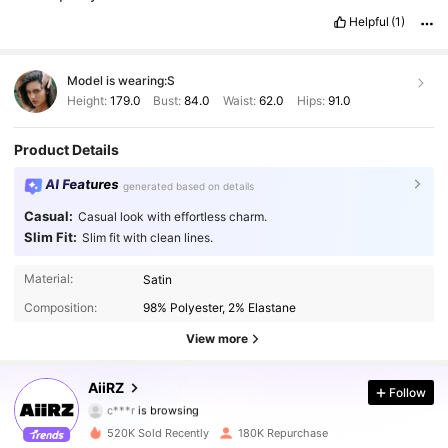
Helpful
(1)
Model is wearing:
S
Height:
179.0
Bust:
84.0
Waist:
62.0
Hips:
91.0
Product Details
AI Features
generated based on details
Casual:
Casual look with effortless charm.
Slim Fit:
Slim fit with clean lines.
Material:
Satin
695K Followers
4.88
Composition:
98% Polyester, 2% Elastane
695K Followers
4.88
View more
695K Followers
4.88
AiiRZ
Follow
c***r
is browsing
695K Followers
4.88
520K Sold Recently
180K Repurchase