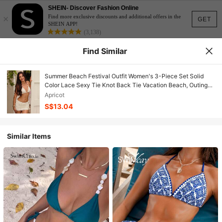
SHEIN- Discover Fashion Online
×
Find more exclusive discounts and additional offers in the
GET
SHEIN APP!
(3,138)
Find Similar
Summer Beach Festival Outfit Women's 3-Piece Set Solid
Color Lace Sexy Tie Knot Back Tie Vacation Beach, Outing
Wear, Women's June Celebration Clothing
Apricot
S$13.04
Similar Items