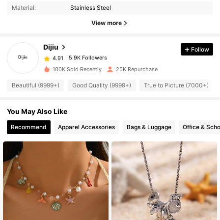
Material:
Stainless Steel
View more
5.9K Followers
4.91
Dijiu
Follow
5.9K Followers
4.91
100K Sold Recently
25K Repurchase
Beautiful (9999+)
Good Quality (9999+)
True to Picture (7000+)
5.9K Followers
4.91
You May Also Like
5.9K Followers
4.91
Recommend
Apparel Accessories
Bags & Luggage
Office & Scho
5.9K Followers
4.91
5.9K Followers
4.91
5.9K Followers
4.91