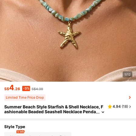
1/12
4
-3%
S$
.26
S$4.38
Limited Time Price Drop
Summer Beach Style Starfish & Shell Necklace, F
4.94
(
18
)
ashionable Beaded Seashell Necklace Penda
nt, Suitable For Women's Daily, Festival, Part
y, Commute Wear
Style Type
6 left