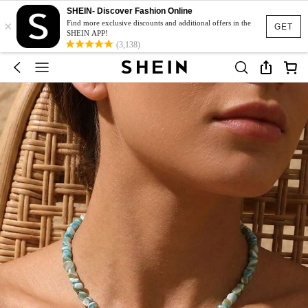
SHEIN- Discover Fashion Online
×
Find more exclusive discounts and additional offers in the
GET
SHEIN APP!
(3,138)