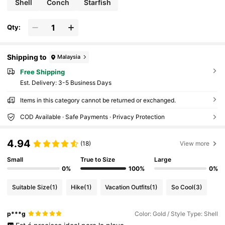
Shell
Conch
Starfish
Qty:
Shipping to
Malaysia
Free Shipping
​Est. Delivery:
3-5 Business Days
Items in this category cannot be returned or exchanged.
COD Available · Safe Payments · Privacy Protection
4.94
(18)
View more
Small
True to Size
Large
0%
100%
0%
Suitable Size
(1)
Hike
(1)
Vacation Outfits
(1)
So Cool
(3)
p***g
Color: Gold / Style Type: Shell