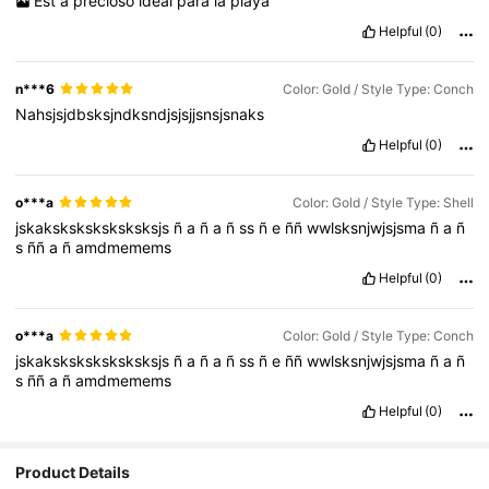
Est
á
precioso
ideal
para
la
playa
Helpful
(0)
n***6
Color: Gold / Style Type: Conch
Nahsjsjdbsksjndksndjsjsjjsnsjsnaks
Helpful
(0)
o***a
Color: Gold / Style Type: Shell
jskaksksksksksksksjs
ñ
a
ñ
a
ñ
ss
ñ
e
ññ
wwlsksnjwjsjsma
ñ
a
ñ
s
ññ
a
ñ
amdmemems
Helpful
(0)
o***a
Color: Gold / Style Type: Conch
jskaksksksksksksksjs
ñ
a
ñ
a
ñ
ss
ñ
e
ññ
wwlsksnjwjsjsma
ñ
a
ñ
s
ññ
a
ñ
amdmemems
Helpful
(0)
Product Details
5.9K Followers
4.91