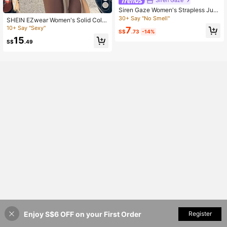
Siren Gaze
Siren Gaze Women's Strapless Jum
psuit With Capri Pants
30+ Say "No Smell"
SHEIN EZwear Women's Solid Color
Front Zipper Long Sleeve Casual S
10+ Say "Sexy"
7
S$
.73
-14%
kinny Jumpsuit
15
S$
.49
Enjoy S$6 OFF on your First Order
Add to Cart
Register