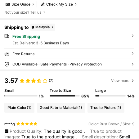
Size Guide
Check My Size
Not your size? Tell us
Shipping to
Malaysia
Free Shipping
​Est. Delivery:
3-5 Business Days
Free Returns
COD Available · Safe Payments · Privacy Protection
3.57
(7)
View more
Small
True to Size
Large
1%
85%
14%
Plain Color
(1)
Good Fabric Material
(1)
True to Picture
(1)
r***g
Color: Rust Brown / Size: S
Product Quality:
The
quality
is
good
.
True to product
images:
True
to
the
product
image
.
Smell description:
Smell