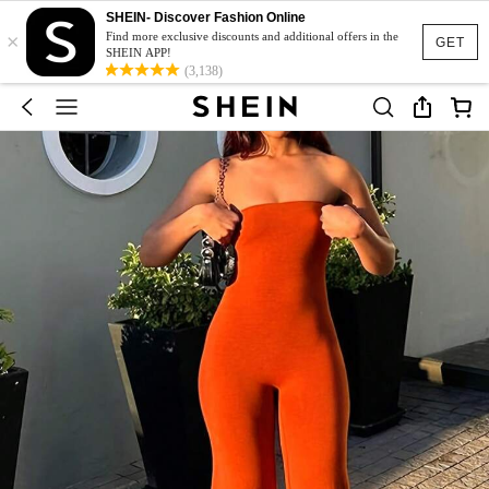
SHEIN- Discover Fashion Online
×
Find more exclusive discounts and additional offers in the
GET
SHEIN APP!
(3,138)