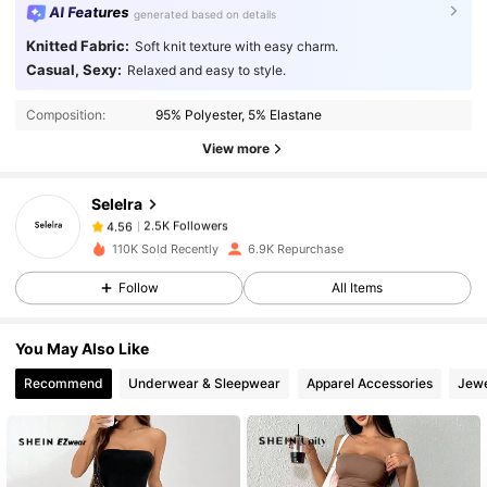
AI Features
generated based on details
Knitted Fabric:
Soft knit texture with easy charm.
2.5K Followers
4.56
Casual, Sexy:
Relaxed and easy to style.
Composition:
95% Polyester, 5% Elastane
2.5K Followers
4.56
View more
Selelra
2.5K Followers
4.56
M***i
paid
1 day ago
110K Sold Recently
6.9K Repurchase
2.5K Followers
4.56
Follow
All Items
You May Also Like
2.5K Followers
4.56
Recommend
Underwear & Sleepwear
Apparel Accessories
Jewe
2.5K Followers
4.56