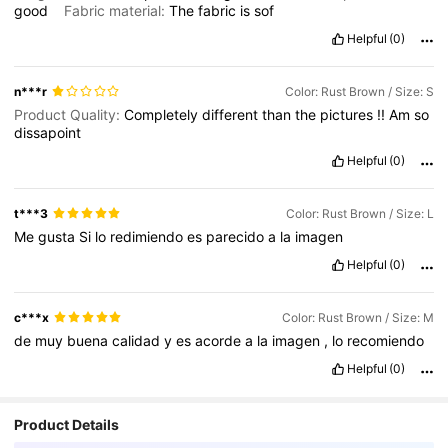
good
Fabric material:
The
fabric
is
sof
Helpful
(0)
n***r
Color: Rust Brown / Size: S
Product Quality:
Completely
different
than
the
pictures
!!
Am
so
dissapoint
Helpful
(0)
t***3
Color: Rust Brown / Size: L
Me
gusta
Si
lo
redimiendo
es
parecido
a
la
imagen
Helpful
(0)
c***x
Color: Rust Brown / Size: M
de
muy
buena
calidad
y
es
acorde
a
la
imagen
,
lo
recomiendo
Helpful
(0)
Product Details