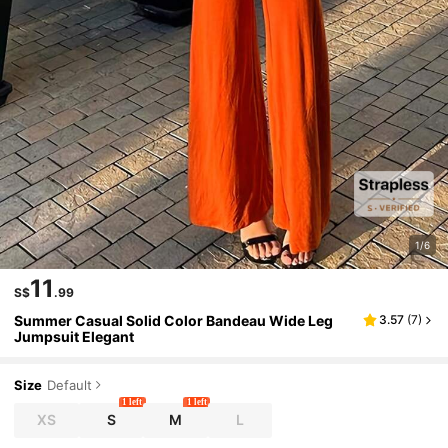
1/6
11
S$
.99
Summer Casual Solid Color Bandeau Wide Leg
3.57
(
7
)
Jumpsuit Elegant
Size
Default
1 left
1 left
XS
S
M
L