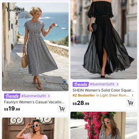
#SummerOutfit
SHEIN Women's Solid Color Square
Neck Dress
#2 Bestseller
in Light Sheer Romantic Midi Dresses
#SummerOutfit
28
Faunlyn Women's Casual Vacation
S$
.99
Plaid Print Waist Cinched Long Dres
19
S$
.99
s Cotton Dresses Picnic For Woman
Women Gingham Elegant Outfits La
dies Summer Holiday