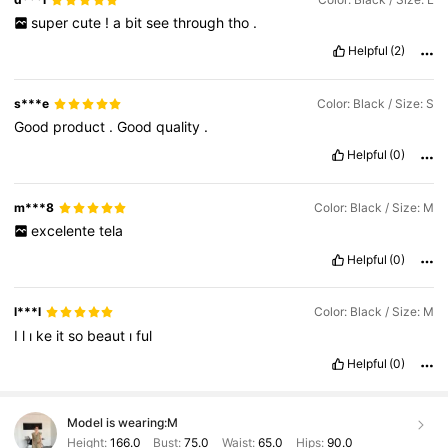
super
cute
!
a
bit
see
through
tho
.
Helpful
(2)
s***e
Color: Black / Size: S
Good
product
.
Good
quality
.
Helpful
(0)
m***8
Color: Black / Size: M
excelente
tela
Helpful
(0)
l***l
Color: Black / Size: M
I
l
ı
ke
it
so
beaut
ı
ful
Helpful
(0)
Model is wearing:
M
Height:
166.0
Bust:
75.0
Waist:
65.0
Hips:
90.0