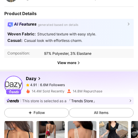
Product Details
AI Features
generated based on details
Woven Fabric:
Structured texture with easy style.
6.6M Followers
4.91
Casual:
Casual look with effortless charm.
Composition:
97% Polyester, 3% Elastane
6.6M Followers
4.91
View more
Dazy
6.6M Followers
4.91
c***3
paid
1 day ago
14.4M Sold Recently
14.8M Repurchase
6.6M Followers
4.91
This store is selected as a
「Trends Store」
Follow
All Items
6.6M Followers
4.91