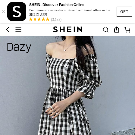
SHEIN- Discover Fashion Online
×
Find more exclusive discounts and additional offers in the
GET
SHEIN APP!
(3,138)