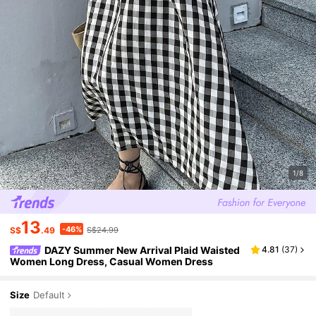
1/8
13
-46%
S$
.49
S$24.99
DAZY Summer New Arrival Plaid Waisted
4.81
(
37
)
Women Long Dress, Casual Women Dress
Size
Default