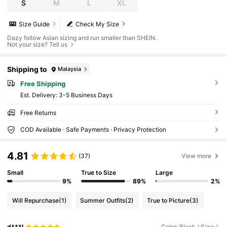
S
M
L
XL
Size Guide
Check My Size
Dazy follow Asian sizing and run smaller than SHEIN.
Not your size? Tell us
Shipping to
Malaysia
Free Shipping
​Est. Delivery:
3-5 Business Days
Free Returns
COD Available · Safe Payments · Privacy Protection
4.81
(37)
View more
Small
True to Size
Large
9%
89%
2%
Will Repurchase
(1)
Summer Outfits
(2)
True to Picture
(3)
d***l
Color: Black / Size: L