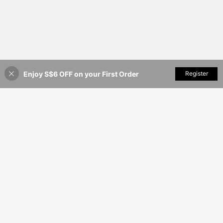
Enjoy S$6 OFF on your First Order
Add to Cart
Register
46% OFF!