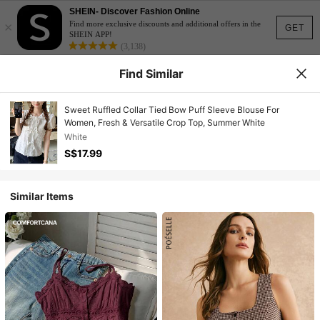
SHEIN- Discover Fashion Online
×
Find more exclusive discounts and additional offers in the
GET
SHEIN APP!
(3,138)
Find Similar
Sweet Ruffled Collar Tied Bow Puff Sleeve Blouse For
Women, Fresh & Versatile Crop Top, Summer White
White
S$17.99
Similar Items