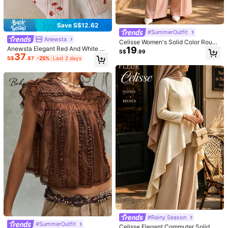
Size Guide
Not your size? Tell us
Save S$12.62
#SummerOutfit
Anewsta
Celisse Women's Solid Color Round
Shipping to
Malaysia
19
Anewsta Elegant Red And White Str
Neck Long Sleeve High Hem Elega
S$
.99
37
iped Sequin Floral Embroidered Lon
nt Blouse
S$
.87
-25%
Last 2 days
Free Shipping
g Sleeve Polo Collar Blouse For Wo
men,Summer Tea Party Vacation Pi
​Est. Delivery:
3-5 Business Days
nk & White Shirt
Free Returns
COD Available · Safe Payments · Privacy Protection
5.00
(1)
View more
Small
True to Size
Large
0%
100%
0%
Good Fabric Material
(1)
Soft
(1)
8***5
Color: White / Size: M
產品質量:
普通襯衫的布料
忠實於產品圖片:
很可愛很便宜我覺得
#Rainy Season
這價格來說已經很棒了
面料材質:
還可以
#SummerOutfit
Celisse Elegant Commuter Solid Co