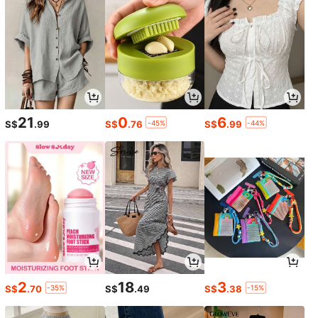
32
Save S$0.57
Swim Vcay
#SummerOutfit
Swim Vcay Women's Solid Color Va
Swim Vcay Summer Beach Floral Pr
cation Beach Swimsuit Set
13
int Drawstring Front Bikini Set
S$
.42
-4%
9
S$
.40
-1%
21
0
6
-45%
-44%
S$
.99
S$
.76
S$
.99
2
18
3
-35%
-15%
S$
.70
S$
.49
S$
.38