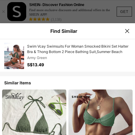
SHEIN- Discover Fashion Online
×
Find more exclusive discounts and additional offers in the
GET
SHEIN APP!
(3,138)
Find Similar
Swim Vcay Swimsuits For Woman Smocked Bikini Set Halter
Bra & Thong Bottom 2 Piece Bathing Suit,Summer Beach
Army Green
S$13.49
Similar Items