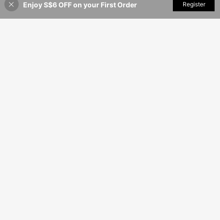
Enjoy S$6 OFF on your First Order
Add to Cart
Register
54% OFF!