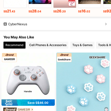
21
28
26
16
9
S$
.43
S$
.04
S$
.20
S$
.02
S$
CyberNexus
You May Also Like
Recommend
Cell Phones & Accessories
Toys & Games
Tools &
Save S$46.00
GAMESIR