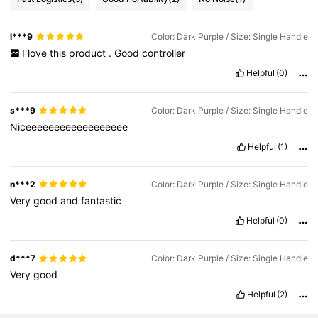
l***9
Color: Dark Purple / Size: Single Handle
I
love
this
product
.
Good
controller
Helpful
(0)
s***9
Color: Dark Purple / Size: Single Handle
Niceeeeeeeeeeeeeeeeee
Helpful
(1)
n***2
Color: Dark Purple / Size: Single Handle
Very
good
and
fantastic
Helpful
(0)
d***7
Color: Dark Purple / Size: Single Handle
Very
good
Helpful
(2)