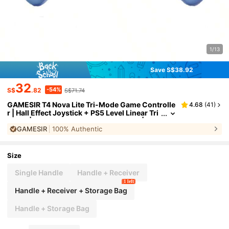
1/13
Save S$38.92
32
-54%
S$
.82
S$71.74
GAMESIR T4 Nova Lite Tri-Mode Game Controlle
4.68
(
41
)
r | Hall Effect Joystick + PS5 Level Linear Tri
ggers | Zero Drift Pro-Grade Accuracy | Co
GAMESIR
100% Authentic
mpatible With Switch, PC, Mobile Devices | Ultra
-Smooth Joystick, Blue
Size
Single Handle
Handle + Receiver
1 left
Handle + Receiver + Storage Bag
Handle + Storage Bag