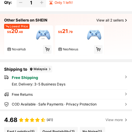
Qty:
Only 1 left!
Other Sellers on SHEIN
View all 2 sellers
Lowest Price
20
21
S$
.48
S$
.79
NovaHub
NeoNexus
Shipping to
Malaysia
Free Shipping
​Est. Delivery:
3-5 Business Days
Free Returns
COD Available · Safe Payments · Privacy Protection
4.68
(41)
View more
Fast Logistics
(5)
Good Portability
(2)
No Noise
(1)