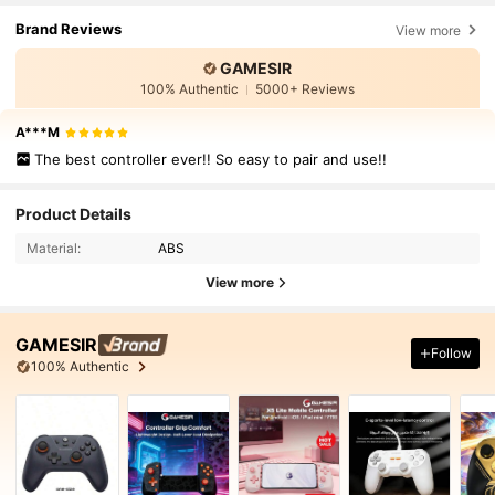
Brand Reviews
View more
GAMESIR
100% Authentic
5000+ Reviews
A***M
The best controller ever!! So easy to pair and use!!
Product Details
Material:
ABS
View more
GAMESIR
Follow
100% Authentic