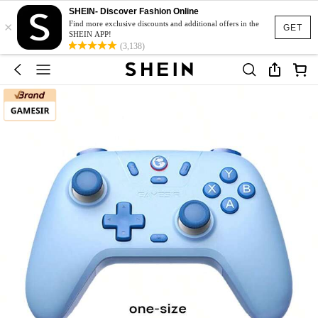
SHEIN- Discover Fashion Online
×
Find more exclusive discounts and additional offers in the
GET
SHEIN APP!
(3,138)