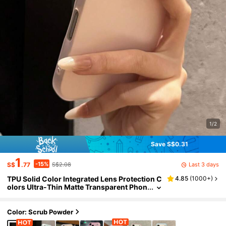
1/2
Save S$0.31
1
-15%
Last 3 days
S$
.77
S$2.08
TPU Solid Color Integrated Lens Protection C
4.85
(
1000+
)
olors Ultra-Thin Matte Transparent Phon
e Case, Compatible With 17/16/15/14 Pro
Max Plus/12/13/11, Soft Semi-Transparent Sh
ock-Proof Ultra-Thin TPU Back Cover Spring
Color: Scrub Powder