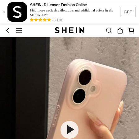
SHEIN- Discover Fashion Online
×
Find more exclusive discounts and additional offers in the
GET
SHEIN APP!
(3,138)