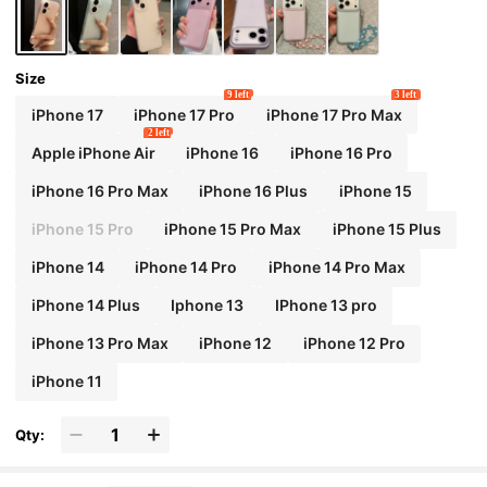
Size
9 left
3 left
iPhone 17
iPhone 17 Pro
iPhone 17 Pro Max
2 left
Apple iPhone Air
iPhone 16
iPhone 16 Pro
iPhone 16 Pro Max
iPhone 16 Plus
iPhone 15
iPhone 15 Pro
iPhone 15 Pro Max
iPhone 15 Plus
iPhone 14
iPhone 14 Pro
iPhone 14 Pro Max
iPhone 14 Plus
Iphone 13
IPhone 13 pro
iPhone 13 Pro Max
iPhone 12
iPhone 12 Pro
iPhone 11
Qty: