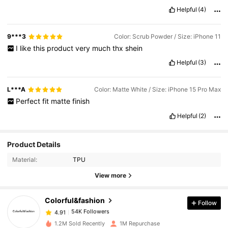
Helpful
(4)
9***3
Color: Scrub Powder / Size: iPhone 11
I
like
this
product
very
much
thx
shein
Helpful
(3)
L***A
Color: Matte White / Size: iPhone 15 Pro Max
Perfect
fit
matte
finish
Helpful
(2)
54K Followers
4.91
Product Details
Material:
TPU
54K Followers
4.91
View more
Colorful&fashion
Follow
54K Followers
4.91
6***1
paid
1 day ago
1.2M Sold Recently
1M Repurchase