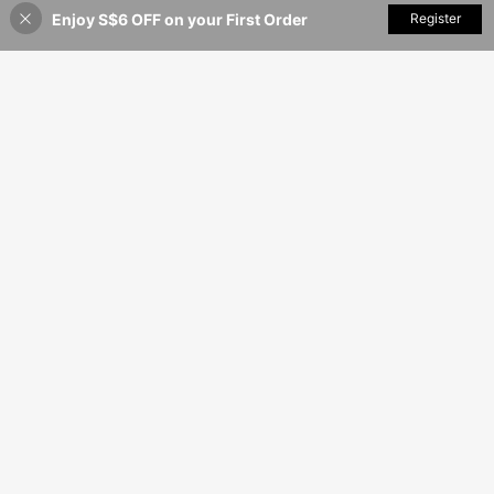
Enjoy S$6 OFF on your First Order
Add to Cart
Register
15% OFF!