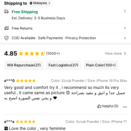
Shipping to
Malaysia
Free Shipping
​Est. Delivery:
3-5 Business Days
Free Returns
COD Available · Safe Payments · Privacy Protection
4.85
(1000+)
View more
Will Repurchase
(27)
Fast Logistics
(37)
Plain Color
(100+)
a***0
Color: Scrub Powder / Size: iPhone 16 Pro Max
Very
good
and
comfort
try
it
,
i
recommend
so
much
its
very
useful
,
it
came
same
as
picture
😍
بصراحة
مفيد
و
انيق
و
جدا
جميل
انصح
الصورة
نفس
يجي
و
به
❤️
Helpful
(5)
a***a
Color: Scrub Powder / Size: iPhone 11
Love
the
color
,
very
feminine