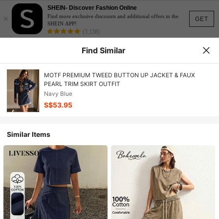
SHEIN- Discover Fashion Online
×
Find more exclusive discounts and additional offers in the
GET
SHEIN APP!
(3,138)
Find Similar
MOTF PREMIUM TWEED BUTTON UP JACKET & FAUX
PEARL TRIM SKIRT OUTFIT
Navy Blue
S$53.95
Similar Items