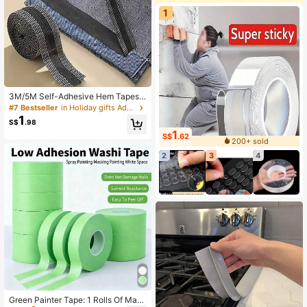
1
3M/5M Self-Adhesive Hem Tapes,
Pants Hem Fixing Tool, No Cutting
#7 Bestseller
in Holiday gifts Adhesives & Sealers
Required, Converts Long Pants To
1
S$
.98
Short, Easy Installation
1
S$
.62
200+ sold
2
3
4
Green Painter Tape: 1 Rolls Of Mask