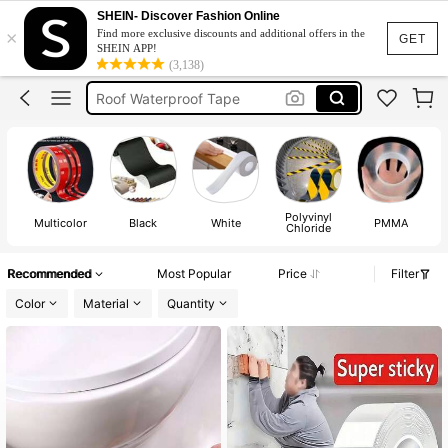
Nano Tape
SHEIN- Discover Fashion Online
×
Find more exclusive discounts and additional offers in the
Double Sided Tape
GET
SHEIN APP!
(3,138)
Roof Waterproof Tape
Masking Tape
Wall Tape
Nano Tape
Double Sided Tape
Polyvinyl
Multicolor
Black
White
PMMA
Chloride
Recommended
Most Popular
Price
Filter
Color
Material
Quantity