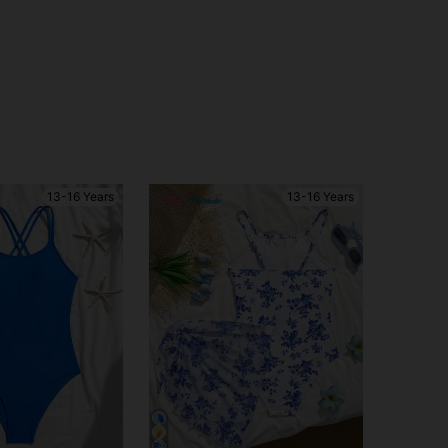
13-16 Years
13-16 Years