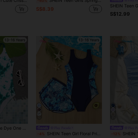
each Vacation Holiday Strap Swimwear,Split Hollow Floral Print Patchwork
SHEIN Teen Girls Spring/Summer White Spaghetti Strap One-Piece Swimsuit With Floral Print, Ruched Waist And Skirt Wrap, Vacation Casual Beach Swimwear Set
-40%
S$8.39
S$12.99
13-16 Years
13-16 Years
12
21
One Piece Swimsuit
Play Parade
Play P
SHEIN Teen Girl Floral Print One-Piece Swimsuit And Shorts, Suitable For Beach Vacation, Pool Party, Beach Party
SHEIN Teen Girls Pink & White Plaid Tankini Set,
-4%
-12%