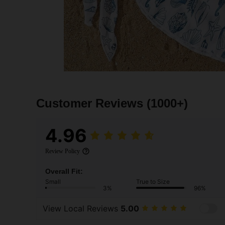
Customer Reviews
(1000+)
4.96
Review Policy
Overall Fit:
Small
True to Size
3%
96%
View Local Reviews
5.00