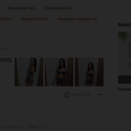
Beachwear (24)
Great Service (4)
 (100+)
Beautiful (100+)
Missing Accessories (4)
Match
-11Y
😍🥰
Relate
Helpful (12)
e, Size: 8-9Y
ue and White
Size:
8-9Y