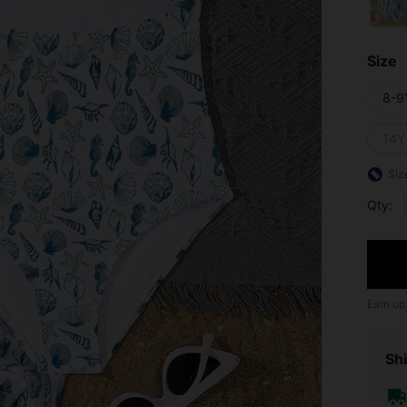
Size
8-9
14Y
Siz
Qty:
Earn up
Shi