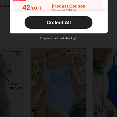
Product Coupon
42
eviews
%OFF
Capped at S$16.64
Orders S$25.47+
Time-limited
Collect All
New User
Product Coupon
38
%OFF
Capped at S$20.48
Coupons confirmed after login
Orders S$38.27+
Time-limited
13-16 Years
13-16 Years