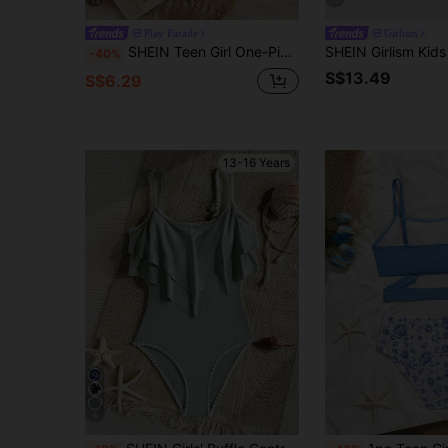
13
15
Play Parade
Girlism
SHEIN Teen Girl One-Piece Camisole Swimsuit, Fresh Preppy Style, Classic Navy Blue Body With White Piping Design On Neckline, Shoulder Straps, And Leg Openings, Spaghetti Strap Suitable For Swimming And Summer Vacation
-40%
S$13.49
S$6.29
13-16 Years
6