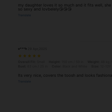
my daughter loves it so much and it fits well, she
so sexy and lovbelely😘😘😘
Translate
o***h
29 Apr,2025
Overall Fit: Small, Height: 150 cm / 59 in, Weight: 48 kg / 106 lbs, Hi
Overall Fit:
Small
Height:
150 cm / 59 in
Weight:
48 kg /
Bust:
63 cm / 25 in
Color:
Black and White
Size:
12-13Y
Its very nice, covers the toosh and looks fashion
Translate