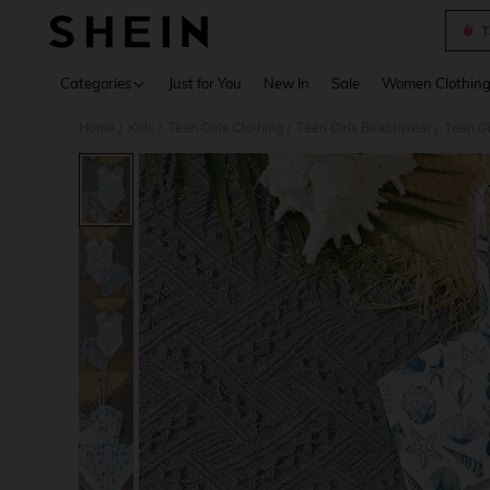
T
Use up 
Categories
Just for You
New In
Sale
Women Clothin
Home
Kids
Teen Girls Clothing
Teen Girls Beachwear
Teen Gi
/
/
/
/