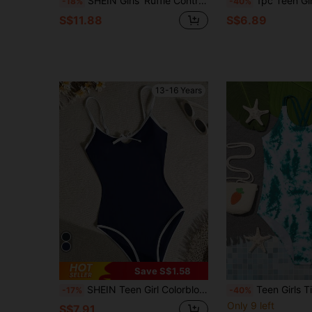
SHEIN Girls' Ruffle Contrast Color Shell Trim One-Piece Swimsuit, Summer Beach Vacation Versatile Snug Fit Style, Teen Girl
1pc Teen Girl Cute Criss-Cross Blue One-Piece Swimsuit,Comfortable Summer B
-18%
-40%
S$11.88
S$6.89
13-16 Years
Save S$1.58
SHEIN Teen Girl Colorblock Bow Decor One-Piece Swimsuit, Suitable For Swimming, Vacation, Summer Beach Wear
Teen Girls Tie Dye 
-17%
-40%
Only 9 left
S$7.91