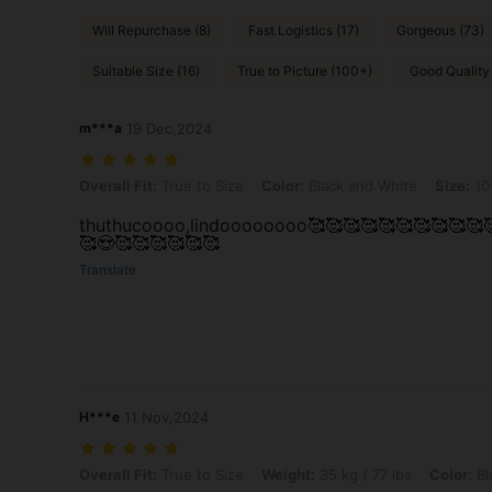
Will Repurchase (8)
Fast Logistics (17)
Gorgeous (73)
Suitable Size (16)
True to Picture (100+)
Good Quality
m***a
19 Dec,2024
Overall Fit: True to Size, Color: Black and White, Size: 10-11Y
Overall Fit:
True to Size
Color:
Black and White
Size:
10
thuthucoooo,lindoooooooo🥰🥰🥰🥰🥰🥰🥰🥰🥰🥰
🥰😍🥰🥰🥰🥰🥰🥰
Translate
H***e
11 Nov,2024
Overall Fit: True to Size, Weight: 35 kg / 77 lbs, Color: Blue and Whit
Overall Fit:
True to Size
Weight:
35 kg / 77 lbs
Color:
Bl