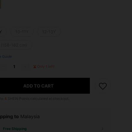
Y
10-11Y
12-13Y
 (158-162 cm)
e Guide
Only 1 left!
ADD TO CART
 to
4
SHEIN Points calculated at checkout.
pping to
Malaysia
Free Shipping