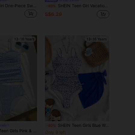
SHEIN Teen Girl One-Piece Swimsuit,Blue Shell Pattern Bathing Suit With Mesh Skirt,Fashionable Elegant Youthful Vibrant For Summer,Beach,Holiday,Pool
SHEIN Teen Girl Vacation Floral Print Ruffle Swimsuit Set
-40%
S$6.29
13-16 Years
13-16 Years
SHEIN Teen Girls Blue White Ditsy Floral One-Piece Swimwear With Cover-Up Skirt,Side Bow Decor Casual Swimsuits For Summer,Beach,Vacation,Holiday Outfits
arade
-40%
Ruched Front Design With Spaghetti Straps,Vintage Sweet 2 Pieces Bikini Set,Summer,Beach,Vacation,Holiday
Only 9 left