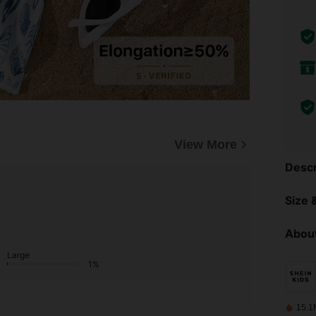
View More
Descr
Size &
About
Large
1%
15.1