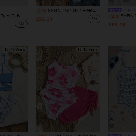
13
13
SHEIN Teen Girls V-Neck Blue Stripe Textured Knit One-Piece Swimsuit,Kids Cut Out Modest Bathing Suit,Summer Beach Holiday Vacation Beachwear Bodysuit
Play P
-21%
SHEIN Girlism Kids Teen Girls One-Pieces Holiday Beach Vacation Party Summer
SHEIN Teen Girls' Blue Fitted
-21%
S$6.31
S$8.29
13-16 Years
13-16 Years
6
Play P