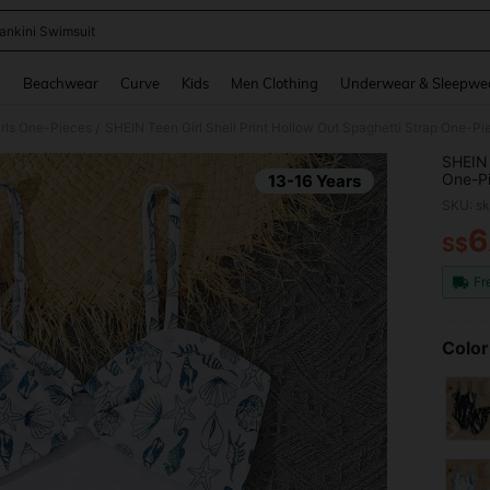
ankini Swimsuit
and down arrow keys to navigate search Recently Searched and Search Discovery
g
Beachwear
Curve
Kids
Men Clothing
Underwear & Sleepwe
rls One-Pieces
/
SHEIN 
One-Pi
13-16 Years
Holida
SKU: s
6
S$
PR
Fr
Color