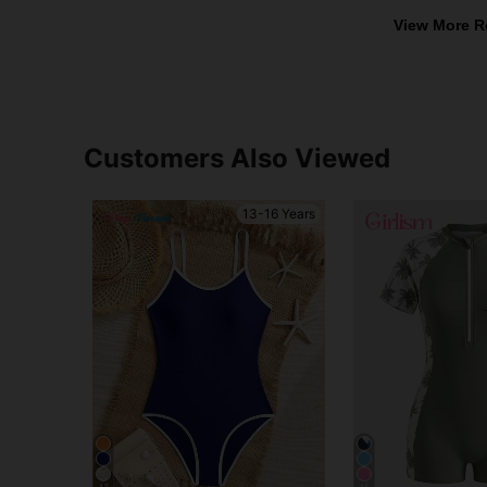
View More R
Customers Also Viewed
13-16 Years