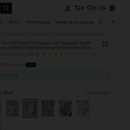
0
0
. Press Enter to select.
ar
Shoes
Home & Living
Jewelry & Accessories
Bags & Luggage
SHEIN Teen Girl Shell Print Hollow Out Spaghetti Strap One-Piece Swimsuit With Matching Skirt,Summer Beach Holiday Bathing Suit Set For Teens Kids 2pcs
Teen Girl Shell Print Hollow Out Spaghetti Strap
ece Swimsuit With Matching Skirt,Summer Beach
y Bathing Suit Set For Teens Kids 2pcs
k25032612713127683
(1000+ Reviews)
.25
S$12.49
-50%
ICE AND AVAILABILITY
ee Shipping
:
Blue
Large Image