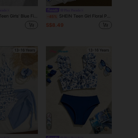
arade
Play Parade
 One-Piece Swimsuit, Adjustable Criss-Cross Straps, Sexy Open Back
SHEIN Teen Girl Floral Print Ruffled Strap One Piece Swimsuit With Sarong Skirt 2pcs Set,Summer Beach Vacation Holiday Fashionable Slim Fit Bathing Suit
-45%
S$8.49
13-16 Years
13-16 Years
6
arade
Play Parade