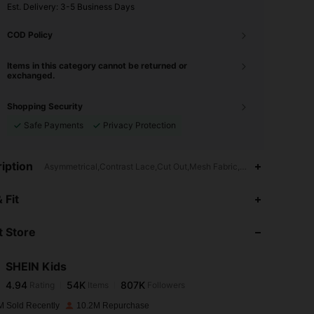
​Est. Delivery:
3-5 Business Days
COD Policy
Items in this category cannot be returned or
exchanged.
Shopping Security
Safe Payments
Privacy Protection
iption
Asymmetrical,Contrast Lace,Cut Out,Mesh Fabric,High Waist
4.94
54K
807K
 Fit
 Store
4.94
54K
807K
SHEIN Kids
4.94
54K
807K
Rating
Items
Followers
6***7
paid
1 day ago
M Sold Recently
10.2M Repurchase