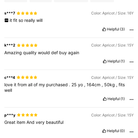
s***7
Color: Apricot / Size: 16Y
it
fit
so
really
will
Helpful
(3)
k***2
Color: Apricot / Size: 15Y
Amazing
quality
would
def
buy
again
Helpful
(1)
c***4
Color: Apricot / Size: 15Y
love
it
from
all
of
my
purchased
.
25
yo
,
164cm
,
50kg
,
fits
well
Helpful
(1)
p***y
Color: Apricot / Size: 15Y
Great
item
And
very
beautiful
Helpful
(0)