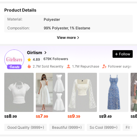
Product Details
679K Followers
4.89
Material:
Polyester
Composition:
99% Polyester, 1% Elastane
679K Followers
4.89
View more
Girlism
Follow
679K Followers
4.89
6***5
paid
1 day ago
2.7M Sold Recently
1.7M Repurchase
Follower surge 2
679K Followers
4.89
679K Followers
4.89
679K Followers
4.89
8
7
9
9
S$
.99
S$
.99
S$
.39
S$
.49
S$
Good Quality (9999+)
Beautiful (9999+)
So Cool (9999+)
Fit We
679K Followers
4.89