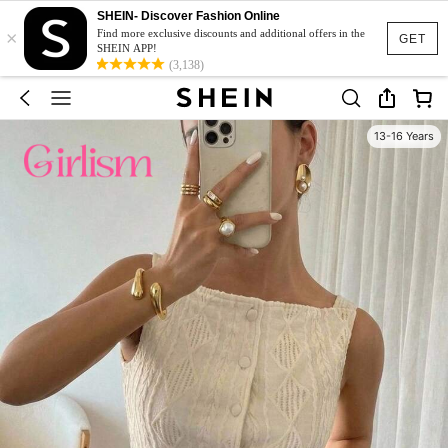
SHEIN- Discover Fashion Online
×
Find more exclusive discounts and additional offers in the
GET
SHEIN APP!
(3,138)
13-16 Years