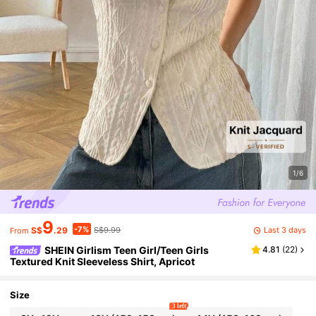
1/6
9
-7%
Last 3 days
S$
.29
S$9.99
From
SHEIN Girlism Teen Girl/Teen Girls
4.81
(
22
)
Textured Knit Sleeveless Shirt, Apricot
Size
3 left