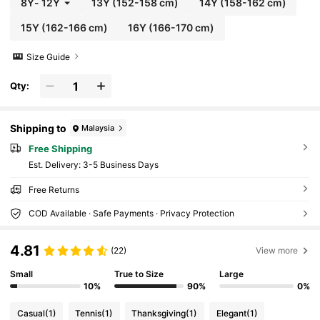
8Y
-
12Y
13Y
(152-158 cm)
14Y
(158-162 cm)
15Y
(162-166 cm)
16Y
(166-170 cm)
Size Guide
Qty:
Shipping to
Malaysia
Free Shipping
​Est. Delivery:
3-5 Business Days
Free Returns
COD Available · Safe Payments · Privacy Protection
4.81
(22)
View more
Small
True to Size
Large
10%
90%
0%
Casual
(1)
Tennis
(1)
Thanksgiving
(1)
Elegant
(1)