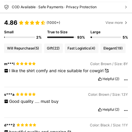
COD Available · Safe Payments · Privacy Protection
4.86
(1000+)
View more
Small
True to Size
Large
2%
93%
5%
Will Repurchase
(5)
Gift
(22)
Fast Logistics
(4)
Elegant
(19)
m***l
Color: Brown / Size: 8Y
I
like
the
shirt
comfy
and
nice
suitable
for
cowgirl
🥰
Helpful
(2)
s***a
Color: Brown / Size: 13Y
Good
quality
....
must
buy
Helpful
(2)
d***2
Color: Black / Size: 11Y
beautiful
quality
and
amazing
fit