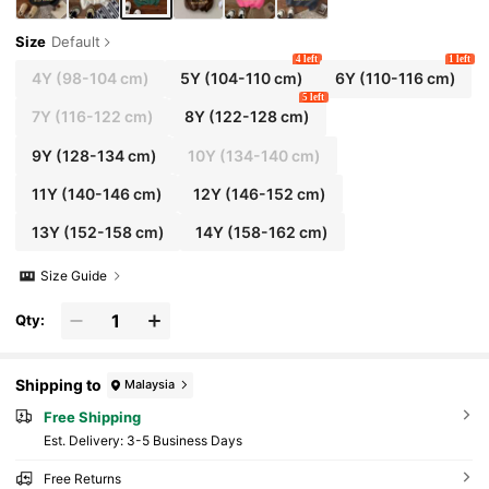
Size
Default
4 left
1 left
4Y
(98-104 cm)
5Y
(104-110 cm)
6Y
(110-116 cm)
5 left
7Y
(116-122 cm)
8Y
(122-128 cm)
9Y
(128-134 cm)
10Y
(134-140 cm)
11Y
(140-146 cm)
12Y
(146-152 cm)
13Y
(152-158 cm)
14Y
(158-162 cm)
Size Guide
Qty:
Shipping to
Malaysia
Free Shipping
​Est. Delivery:
3-5 Business Days
Free Returns