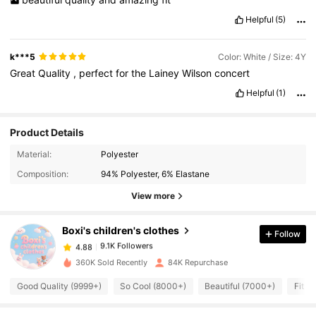
Helpful
(5)
k***5
Color: White / Size: 4Y
Great
Quality
,
perfect
for
the
Lainey
Wilson
concert
Helpful
(1)
Product Details
9.1K Followers
4.88
Material:
Polyester
Composition:
94% Polyester, 6% Elastane
9.1K Followers
4.88
View more
Boxi's children's clothes
Follow
9.1K Followers
4.88
h***k
paid
1 day ago
360K Sold Recently
84K Repurchase
9.1K Followers
4.88
Good Quality (9999+)
So Cool (8000+)
Beautiful (7000+)
Fit W