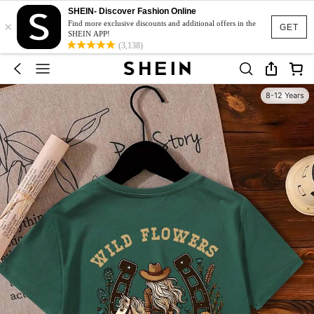
SHEIN- Discover Fashion Online
×
Find more exclusive discounts and additional offers in the
GET
SHEIN APP!
(3,138)
8-12 Years