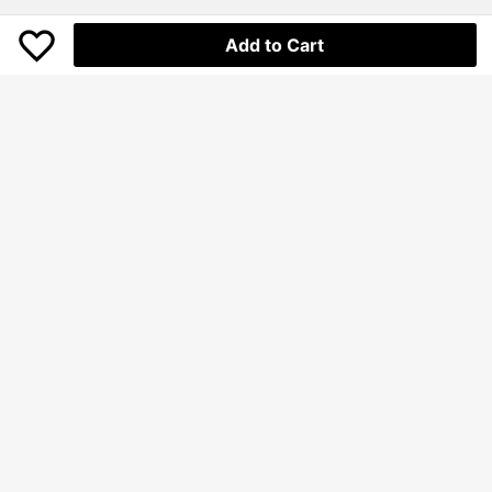
Add to Cart