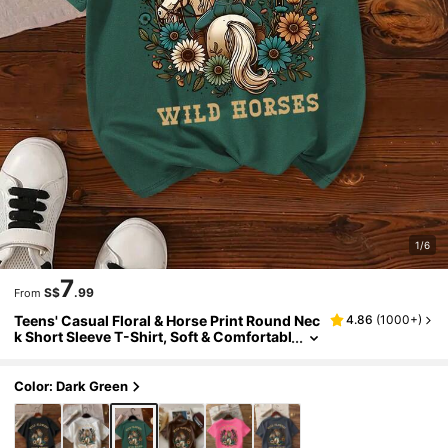
1/6
7
S$
.99
From
Teens' Casual Floral & Horse Print Round Nec
4.86
(
1000+
)
k Short Sleeve T-Shirt, Soft & Comfortabl
e, Suitable For Summer
Color: Dark Green