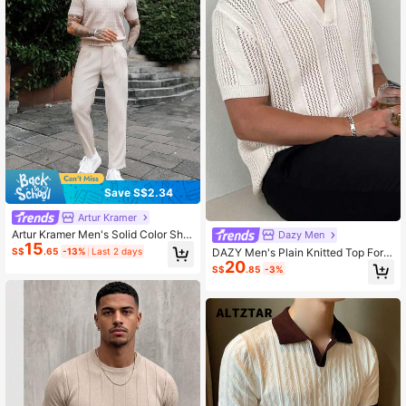
Save S$2.34
Artur Kramer
Artur Kramer Men's Solid Color Shor
Dazy Men
15
t Sleeve Knitted Top
DAZY Men's Plain Knitted Top For S
S$
.65
-13%
Last 2 days
20
ummer
S$
.85
-3%