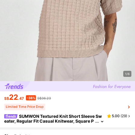
1/6
22
-38%
S$
.47
S$36.23
Limited Time Price Drop
SUMWON Textured Knit Short Sleeve Sw
5.00
(
29
)
eater, Regular Fit Casual Knitwear, Square P
attern Summer Top, Classic Everyday Pullov
er For Spring, Light Weight Knitted T-Shirt Style