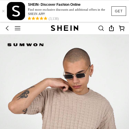
SHEIN- Discover Fashion Online
×
Find more exclusive discounts and additional offers in the
GET
SHEIN APP!
(3,138)