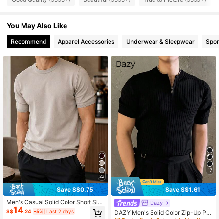
1M Followers
4.90
You May Also Like
Recommend
Apparel Accessories
Underwear & Sleepwear
Spor
1M Followers
4.90
17
22
Save S$0.75
Save S$1.61
Men's Casual Solid Color Short Sle
Dazy
14
eve Pullover Knitted Top, Spring/Su
S$
.24
-5%
Last 2 days
DAZY Men's Solid Color Zip-Up Par
mmer