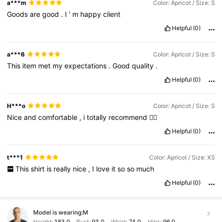
a***m
Color: Apricot / Size: S
Goods
are
good
.
I
’
m
happy
client
Helpful
(0)
a***6
Color: Apricot / Size: S
This
item
met
my
expectations
.
Good
quality
.
Helpful
(0)
H***o
Color: Apricot / Size: S
Nice
and
comfortable
,
i
totally
recommend
👍🏽
Helpful
(0)
t***1
Color: Apricot / Size: XS
This
shirt
is
really
nice
,
I
love
it
so
so
much
Helpful
(0)
Model is wearing:
M