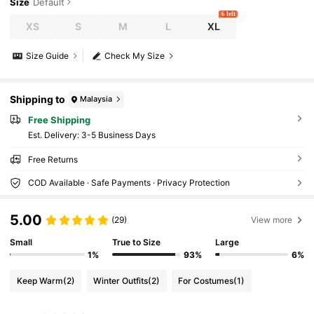
Size
Default
6 left
XS
S
M
L
XL
Size Guide
Check My Size
Shipping to
Malaysia
Free Shipping
​Est. Delivery:
3-5 Business Days
Free Returns
COD Available · Safe Payments · Privacy Protection
5.00
(29)
View more
Small
True to Size
Large
1%
93%
6%
Keep Warm
(2)
Winter Outfits
(2)
For Costumes
(1)