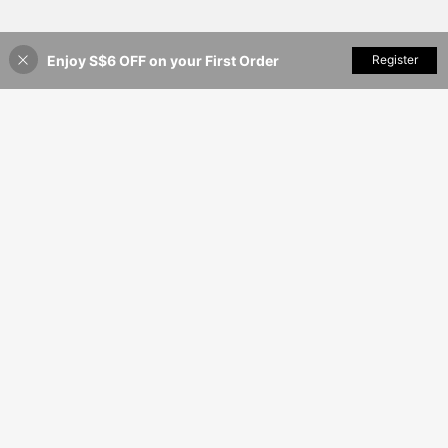
Enjoy S$6 OFF on your First Order
Add to Cart
Register
38% OFF!