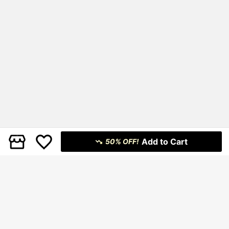
Add to Cart
50% OFF!