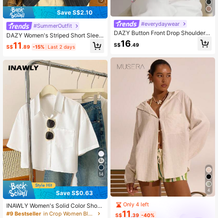
Save S$2.10
#everydaywear
#SummerOutfit
DAZY Button Front Drop Shoulder S
DAZY Women's Striped Short Sleev
hirt
16
e Shirt, Fashionable For Summer
11
S$
.49
S$
.89
-15%
Last 2 days
14
4
Save S$0.63
Only 4 left
INAWLY Women's Solid Color Short
11
Sleeve Single-Breasted Casual Shir
#9 Bestseller
in Crop Women Blouses
S$
.39
-40%