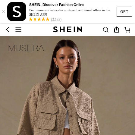
SHEIN- Discover Fashion Online
×
Find more exclusive discounts and additional offers in the
GET
SHEIN APP!
(3,138)