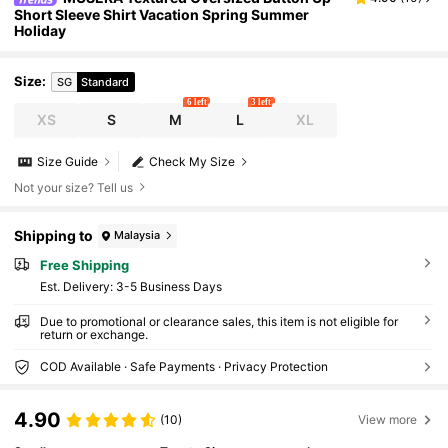
Short Sleeve Shirt Vacation Spring Summer
Holiday
Size
:
SG
Standard
6 left
3 left
XS
S
M
L
XL
Size Guide
Check My Size
Not your size? Tell us
Shipping to
Malaysia
Free Shipping
​Est. Delivery:
3-5 Business Days
Due to promotional or clearance sales, this item is not eligible for
return or exchange.
COD Available · Safe Payments · Privacy Protection
4.90
(10)
View more