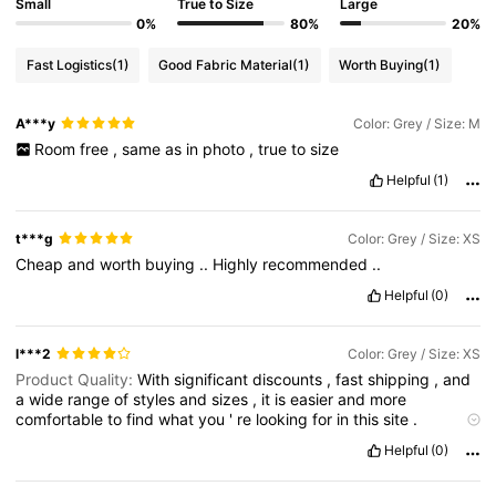
Small
True to Size
Large
0%
80%
20%
Fast Logistics
(1)
Good Fabric Material
(1)
Worth Buying
(1)
A***y
Color: Grey / Size: M
Room
free
,
same
as
in
photo
,
true
to
size
Helpful
(1)
t***g
Color: Grey / Size: XS
Cheap
and
worth
buying
..
Highly
recommended
..
Helpful
(0)
l***2
Color: Grey / Size: XS
Product Quality:
With
significant
discounts
,
fast
shipping
,
and
a
wide
range
of
styles
and
sizes
,
it
is
easier
and
more
comfortable
to
find
what
you
'
re
looking
for
in
this
site
.
Fantastic
!,
wouldn
’
t
hesitate
to
shop
in
here
again
,
very
Helpful
(0)
competitive
with
similar
company
’
s
online
shop
,
you
get
what
u
paid
for
and
sometimes
more
value
.
Stylish
and
always
new