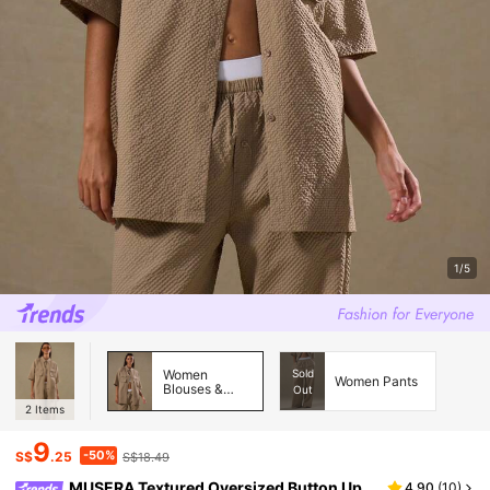
1/5
Women
Sold
Women Pants
Blouses &
Out
Shirts
2
Items
9
-50%
S$
.25
S$18.49
MUSERA Textured Oversized Button Up
4.90
(
10
)