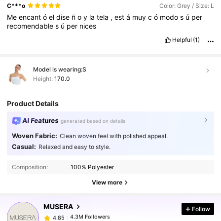
in
my
eyes
.
Amazing
amazing
!!!
C***o
Color: Grey / Size: L
Me
encant
ó
el
dise
ñ
o
y
la
tela
,
est
á
muy
c
ó
modo
s
ú
per
recomendable
s
ú
per
nices
Helpful
(1)
Model is wearing:
S
Height:
170.0
Product Details
AI Features
generated based on details
Woven Fabric:
Clean woven feel with polished appeal.
Casual:
Relaxed and easy to style.
4.3M Followers
4.85
Composition:
100% Polyester
4.3M Followers
4.85
View more
MUSERA
Follow
4.3M Followers
4.85
k***1
paid
1 day ago