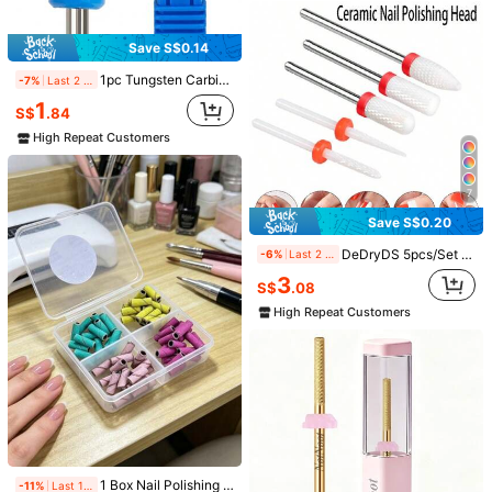
Save S$0.14
1pc Tungsten Carbide Nail Drill Bit, Cross Grooved Fast Removal Gel, Nail Polish Remover Sanding Head For Nail Art Electric Manicure Machine
-7%
Last 2 days
1
S$
.84
High Repeat Customers
7
Save S$0.13
Save S$0.20
1 Nail Drill Bit - A Nail Surface Preparation Tool For Removing Dead Skin, Cuticles, And Hangnails (Professional Nail Tool) | Nail Supplies, Home Salon
-8%
Last 2 days
DeDryDS 5pcs/Set Nail Drill Bit Rotate Burr Milling Nail Cutter Bits Electric Drill Machine For Manicure Pedicure Tools
-6%
Last 2 days
1
S$
.45
3
S$
.08
High Repeat Customers
High Repeat Customers
Electric Nail Grinder And Nail File Kit, Professional Nail Care Polishing Tool Set, USB Nail Grinding Equipment, For Manicure Salon And Personal Use
4
S$
.58
1 Box Nail Polishing Mini Sand Ring Set, High-Quality Nail Shop Special Tools High-Strength Wear-Resistant Sand Ring, Nail Drill, Nail Supplies, Nail Parts, Nails.
-11%
Last 1 days