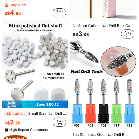
Only 4 left
4
S$
.62
Save S$0.90
13pcs Nail Drill Bits Set, Drill Bits For Nails, 3pcs Tungsten Carbide Drill Bits 3pcs Ceramic Nail Drill Bits 6pcs Diamond Drill Bits+ 1pc Brush, 3/32 Inch Nail Bits For Nail Drill, Professional
NotNoot Cuticle Nail Drill Bit - Carbide Cuticle Remover Drill Bit Needle Bit Under Nail Cleaner Dead Skin Nail Prepare -3XF
-15%
Last 1 days
#7 Bestseller
in Tungsten Steel Nail Drill Bits
3
S$
.88
5
S$
.08
Save S$0.33
3XF Cuticle Nail Drill Bit, Tungsten Carbide Cuticle Remover Drill Bit Under Nail Cleaner Dead Skin Nail Prepare 3/32" For Electric Nail File
-11%
Last 2 days
2
S$
.65
High Repeat Customers
Save S$0.12
Small Size Nail Drill Mandrel Bit & Mini Sponge Sanding Buff Discs Double Grit Nail Surface Grinding Shining Tools For Salon Home Nail Art
-5%
Last 2 days
2
S$
.26
High Repeat Customers
Save S$0.23
1pc Stainless Steel Nail Drill Bit, Conical Drill/Cleaning Head, Electric Nail File Accessory, Dead Skin Remover, Multi-Color Tungsten Steel Alloy Drill Bit With Safety Metal Handle, Suitable For Home Or Salon Manicure And Pedicure, Nail Salon Supplies