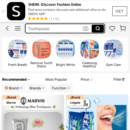
Marvis Toothpaste
SHEIN- Discover Fashion Online
×
Find more exclusive discounts and additional offers in the
Teeth Whitening
GET
SHEIN APP!
(3,138)
Toothpaste
Colgate
Marvis
Marvis Toothpaste
Teeth Whitening
Remove Tooth
Cleansing
Fresh Breath
Bright White
Gum Care
De
Stains
Healthily
Recommended
Most Popular
Price
Filter
Brand
Brands
Function