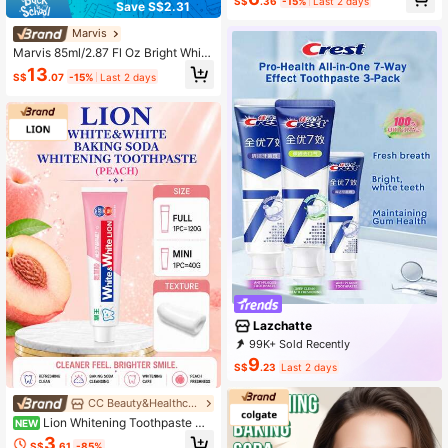
S$
.36
-15%
Last 2 days
bal Formula, Fresh Breath, Reduces
Save S$2.31
Oral Inflammation, Promotes Gum H
ealing, Orange Scent (360g/12.68o
Marvis
z)
Marvis 85ml/2.87 Fl Oz Bright White
Mint Toothpaste, Whitening & Anti-
13
S$
.07
-15%
Last 2 days
Cavity, Gentle Cleaning Formula, L
ong-Lasting Fresh Breath, Luxury It
alian Toothpaste, Holiday Gift, Moth
er's Day Gift
Lazchatte
99K+ Sold Recently
59K+ Repurchase
116K Followers
9
S$
.23
Last 2 days
CC Beauty&Healthcare Shop
Lion Whitening Toothpaste Wit
NEW
h Baking Soda, Refreshing White Pe
3
S$
.61
-85%