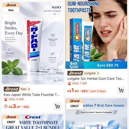
osion. Suitable For Daily Use, After-
Meal Cleaning, And Special Occasi
ons.
Save S$0.75
colgate
colgate 1pc Herbal Gum Care Tooth
paste, Herbal Formula, Fresh Breat
Only 1 left
h, Relieve Oral Inflammation, Repair
Kao
1
Gums, Orange Scent (90g/3.17 Oz)
S$
.83
-29%
Last 3 days
Kao Japan White Tube Fluoride Too
thpaste, Cavity Protection, Gum Ca
Only 4 left
re, Mint Fresh Breath, Stain Remova
3
l, Whitening
S$
.87
-12%