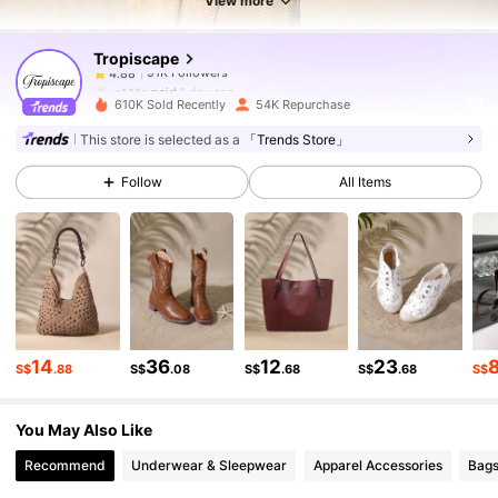
View more
Tropiscape
91K Followers
4.88
a***a
paid
1 day ago
610K Sold Recently
54K Repurchase
91K Followers
4.88
This store is selected as a
「Trends Store」
Follow
All Items
91K Followers
4.88
91K Followers
4.88
91K Followers
4.88
14
36
12
23
S$
.88
S$
.08
S$
.68
S$
.68
S$
You May Also Like
91K Followers
4.88
Recommend
Underwear & Sleepwear
Apparel Accessories
Bags