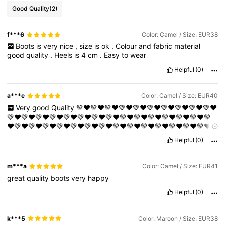
Good Quality
(2)
f***6
Color: Camel / Size: EUR38
Boots
is
very
nice
,
size
is
ok
.
Colour
and
fabric
material
good
quality
.
Heels
is
4
cm
.
Easy
to
wear
Helpful
(0)
a***e
Color: Camel / Size: EUR40
Very
good
Quality
💚❤️💚❤️💚❤️💚❤️💚❤️💚❤️💚❤️💚❤️💚❤️💚❤️
💚❤️💚❤️💚❤️💚❤️💚❤️💚❤️💚❤️💚❤️💚❤️💚❤️💚❤️💚❤️💚❤️💚❤️💚
❤️💚❤️💚❤️💚❤️💚❤️💚❤️💚❤️💚❤️💚❤️💚❤️💚❤️💚❤️💚❤️💚❤️💚❤️
💚❤️💚❤️💚❤️💚❤️💚❤️💚❤️💚❤️💚❤️💚❤️💚❤️💚❤️💚❤️💚❤️💚❤️💚
Helpful
(0)
❤️💚❤️💚❤️💚❤️💚❤️💚❤️💚❤️💚❤️💚❤️💚❤️💚❤️💚❤️💚❤️💚❤️💚❤️
💚❤️💚❤️💚❤️💚❤️💚❤️💚❤️💚❤️💚❤️💚❤️💚❤️💚❤️💚❤️💚❤️💚❤️💚
❤️💚❤️💚❤️
m***a
Color: Camel / Size: EUR41
great
quality
boots
very
happy
Helpful
(0)
k***5
Color: Maroon / Size: EUR38