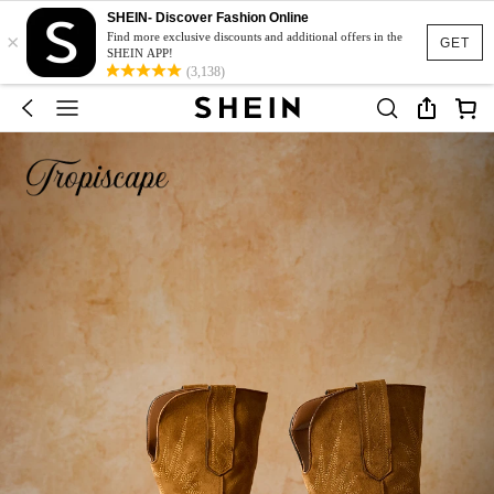
SHEIN- Discover Fashion Online
×
Find more exclusive discounts and additional offers in the
GET
SHEIN APP!
(3,138)