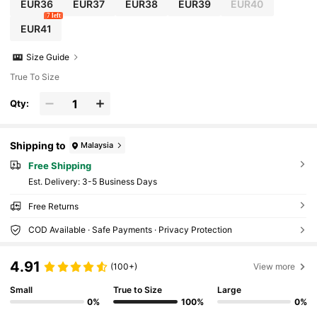
EUR36
EUR37
EUR38
EUR39
EUR40
7 left
EUR41
Size Guide
True To Size
Qty:
Shipping to
Malaysia
Free Shipping
​Est. Delivery:
3-5 Business Days
Free Returns
COD Available · Safe Payments · Privacy Protection
4.91
(100+)
View more
Small
True to Size
Large
0%
100%
0%