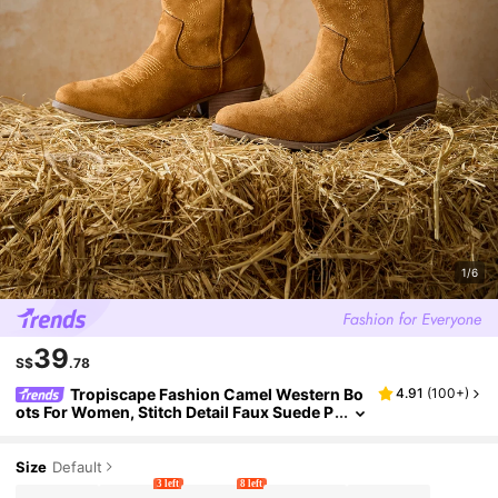
1/6
39
S$
.78
Tropiscape Fashion Camel Western Bo
4.91
(
100+
)
ots For Women, Stitch Detail Faux Suede P
oint Toe Chunky Heeled Boots Winter Gift
s Cottagecore,SummerOutfit
Size
Default
3 left
8 left