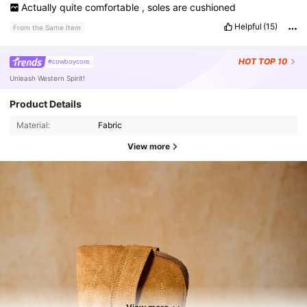
Actually
quite
comfortable
,
soles
are
cushioned
Helpful
(15)
From the Same Item
HOT
TOP 10
#cowboycore
Unleash Western Spirit!
Product Details
Material:
Fabric
View more
91K Followers
4.88
91K Followers
4.88