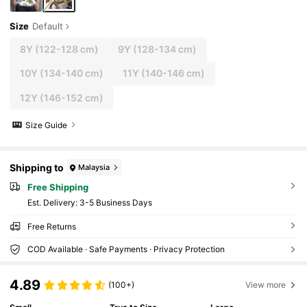
Size
Default
8Y
(122-128 cm)
9Y
(128-134 cm)
10Y
(134-140 cm)
11Y
(140-146 cm)
12Y
(146-152 cm)
Size Guide
Shipping to
Malaysia
Free Shipping
​Est. Delivery:
3-5 Business Days
Free Returns
COD Available · Safe Payments · Privacy Protection
4.89
(100+)
View more