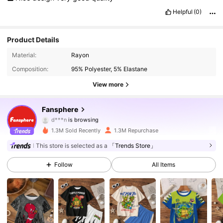
Helpful
(0)
Product Details
1.2M Followers
4.94
Material:
Rayon
Composition:
95% Polyester, 5% Elastane
1.2M Followers
4.94
View more
1.2M Followers
4.94
Fansphere
d***n
is browsing
1.2M Followers
4.94
1.3M Sold Recently
1.3M Repurchase
1.2M Followers
This store is selected as a
「Trends Store」
4.94
Follow
All Items
1.2M Followers
4.94
1.2M Followers
4.94
1.2M Followers
4.94