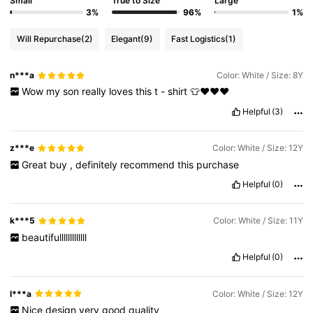
Small
True to Size
Large
3%
96%
1%
Will Repurchase
(2)
Elegant
(9)
Fast Logistics
(1)
n***a
Color: White / Size: 8Y
Wow
my
son
really
loves
this
t
-
shirt
👕❤️❤️❤️
Helpful
(3)
z***e
Color: White / Size: 12Y
Great
buy
,
definitely
recommend
this
purchase
Helpful
(0)
k***5
Color: White / Size: 11Y
beautifulllllllllllll
Helpful
(0)
l***a
Color: White / Size: 12Y
Nice
design
very
good
quality