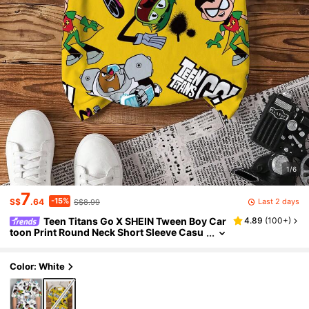
1/6
7
-15%
Last 2 days
S$
.64
S$8.99
Teen Titans Go X SHEIN Tween Boy Car
4.89
(
100+
)
toon Print Round Neck Short Sleeve Casu
al T-Shirt
Color: White