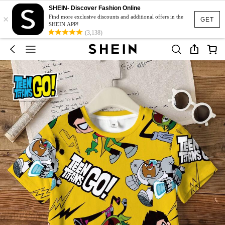
SHEIN- Discover Fashion Online
×
Find more exclusive discounts and additional offers in the
GET
SHEIN APP!
(3,138)