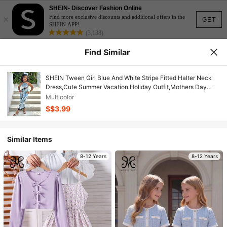
SHEIN- Discover Fashion Online
×
Find more exclusive discounts and additional offers in the
GET
SHEIN APP!
(3,138)
Find Similar
SHEIN Tween Girl Blue And White Stripe Fitted Halter Neck
Dress,Cute Summer Vacation Holiday Outfit,Mothers Day
Mommy And Me Matching Graduation Homecoming
Multicolor
S$3.99
Similar Items
8-12 Years
8-12 Years